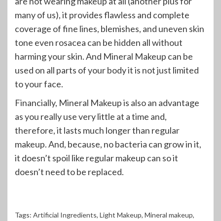
are not wearing makeup at all (another plus for
many of us), it provides flawless and complete
coverage of fine lines, blemishes, and uneven skin
tone even rosacea can be hidden all without
harming your skin. And Mineral Makeup can be
used on all parts of your body it is not just limited
to your face.
Financially, Mineral Makeup is also an advantage
as you really use very little at a time and,
therefore, it lasts much longer than regular
makeup. And, because, no bacteria can grow in it,
it doesn’t spoil like regular makeup can so it
doesn’t need to be replaced.
Tags:
Artificial Ingredients
,
Light Makeup
,
Mineral makeup
,