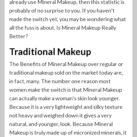
already use Mineral Makeup, then this statistic is
probably of no surprise to you. If you haven’t
made the switch yet, you may be wondering what
all the fuss is about. Is Mineral Makeup Really
Better?
Traditional Makeup
The Benefits of Mineral Makeup over regular or
traditional makeup sold on the market today are,
in fact, many. The number one reason most
women make the switch is that Mineral Makeup
can actually make a woman’s skin look younger.
Because it is a very lightweight and silky texture
not heavy and weighed down it gives a very
natural, and younger, look. Because Mineral
Makeup is truly made up of micronized minerals, it