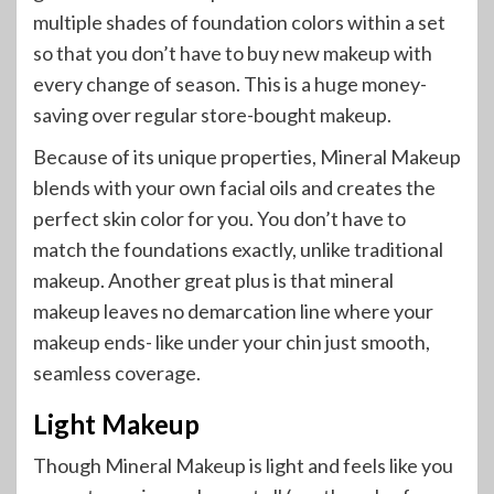
multiple shades of foundation colors within a set
so that you don’t have to buy new makeup with
every change of season. This is a huge money-
saving over regular store-bought makeup.
Because of its unique properties, Mineral Makeup
blends with your own facial oils and creates the
perfect skin color for you. You don’t have to
match the foundations exactly, unlike traditional
makeup. Another great plus is that mineral
makeup leaves no demarcation line where your
makeup ends- like under your chin just smooth,
seamless coverage.
Light Makeup
Though Mineral Makeup is light and feels like you