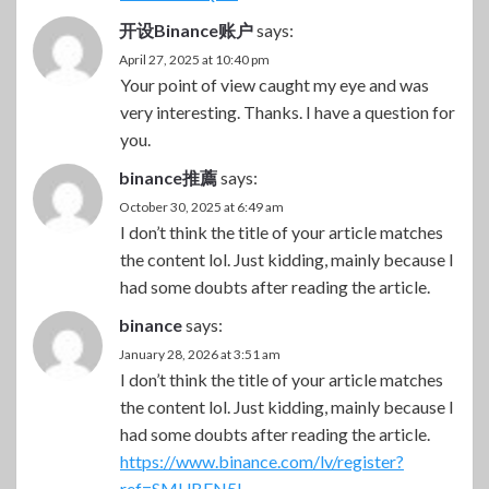
开设Binance账户
says:
April 27, 2025 at 10:40 pm
Your point of view caught my eye and was
very interesting. Thanks. I have a question for
you.
binance推薦
says:
October 30, 2025 at 6:49 am
I don’t think the title of your article matches
the content lol. Just kidding, mainly because I
had some doubts after reading the article.
binance
says:
January 28, 2026 at 3:51 am
I don’t think the title of your article matches
the content lol. Just kidding, mainly because I
had some doubts after reading the article.
https://www.binance.com/lv/register?
ref=SMUBFN5I