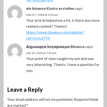
ein binance Konto erstellen
says:
March 7, 2026 at 2:56 am
Your article helped me a lot, is there any more
related content? Thanks!
https://www.binance.com/register?
ref=IHJUI7TF
Δημιουργα λογαριασμο Binance
says:
July 13, 2026 at 7:47 pm
Your point of view caught my eye and was
very interesting. Thanks. I have a question for
you.
Leave a Reply
Your email address will not be published.
Required fields
are marked
*