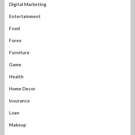
Digital Marketing
Entertainment
Food
Forex
Furniture
Game
Health
Home Decor
Insurance
Loan
Makeup