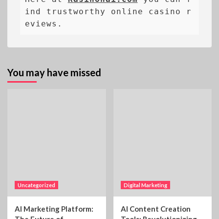
ind trustworthy online casino r
eviews.
You may have missed
Uncategorized
Digital Marketing
AI Marketing Platform:
AI Content Creation
The Future of
Tools: Revolutionizing