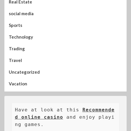
Real Estate
social media
Sports
Technology
Trading
Travel
Uncategorized
Vacation
Have at look at this 
Recommende
d online casino
 and enjoy playi
ng games.