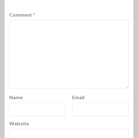
Comment
*
Name
Email
Website