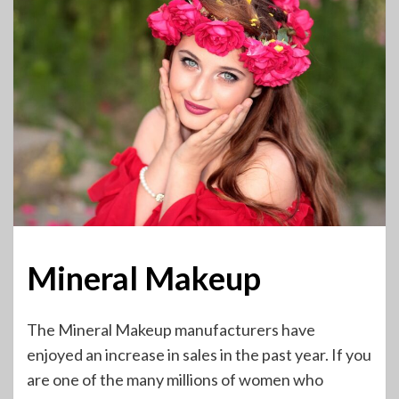
Mineral Makeup
The Mineral Makeup manufacturers have
enjoyed an increase in sales in the past year. If you
are one of the many millions of women who