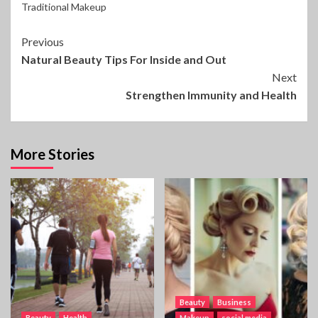
Traditional Makeup
Continue
Previous
Natural Beauty Tips For Inside and Out
Reading
Next
Strengthen Immunity and Health
More Stories
Beauty
Business
Beauty
Health
Makeup
social media