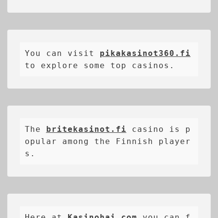
You can visit 
pikakasinot360.fi
to explore some top casinos.
The 
britekasinot.fi
casino is p
opular among the Finnish player
s.
Here at 
Kasinohai.com
 you can f