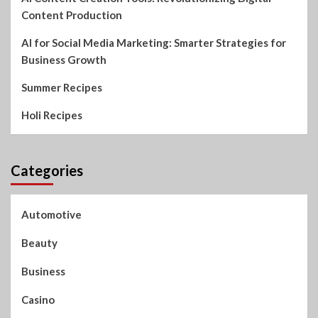
Content Production
AI for Social Media Marketing: Smarter Strategies for
Business Growth
Summer Recipes
Holi Recipes
Categories
Automotive
Beauty
Business
Casino