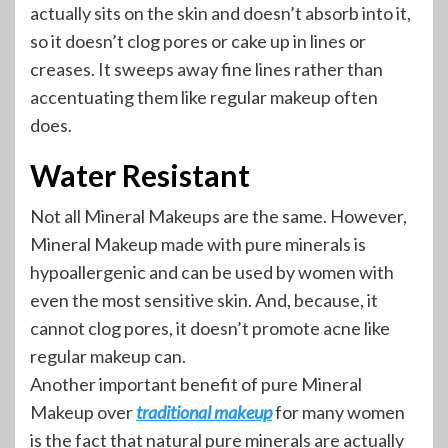
actually sits on the skin and doesn’t absorb into it,
so it doesn’t clog pores or cake up in lines or
creases. It sweeps away fine lines rather than
accentuating them like regular makeup often
does.
Water Resistant
Not all Mineral Makeups are the same. However,
Mineral Makeup made with pure minerals is
hypoallergenic and can be used by women with
even the most sensitive skin. And, because, it
cannot clog pores, it doesn’t promote acne like
regular makeup can.
Another important benefit of pure Mineral
Makeup over
traditional makeup
for many women
is the fact that natural pure minerals are actually