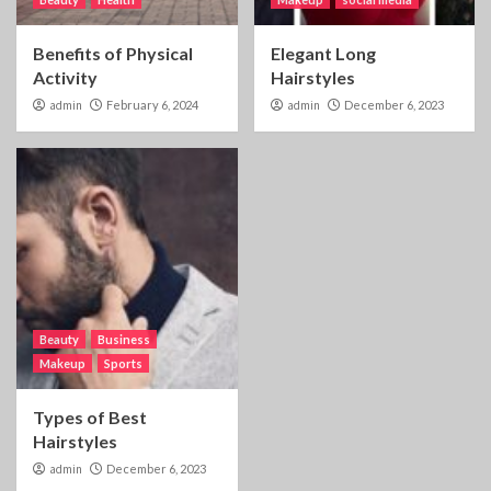
Benefits of Physical
Elegant Long
Activity
Hairstyles
admin
February 6, 2024
admin
December 6, 2023
Beauty
Business
Makeup
Sports
Types of Best
Hairstyles
admin
December 6, 2023