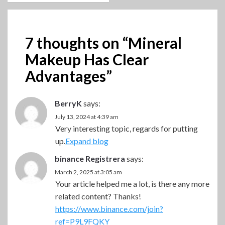
7 thoughts on “
Mineral
Makeup Has Clear
Advantages
”
BerryK
says:
July 13, 2024 at 4:39 am
Very interesting topic, regards for putting
up.
Expand blog
binance Registrera
says:
March 2, 2025 at 3:05 am
Your article helped me a lot, is there any more
related content? Thanks!
https://www.binance.com/join?
ref=P9L9FQKY