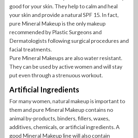
good for your skin. They help to calm and heal
your skin and provide a natural SPF 15. In fact,
pure Mineral Makeup is the only makeup
recommended by Plastic Surgeons and
Dermatologists following surgical procedures and
facial treatments.
Pure Mineral Makeups are also water resistant.
They can be used by active women and will stay
put even through a strenuous workout.
Artificial Ingredients
For many women, natural makeup is important to
them and pure Mineral Makeup contains no
animal by-products, binders, fillers, waxes,
additives, chemicals, or artificial ingredients. A
good Mineral Makeup line will also contain