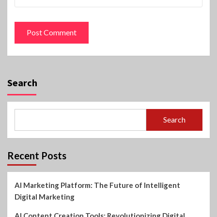
Search
Search
Recent Posts
AI Marketing Platform: The Future of Intelligent
Digital Marketing
AI Content Creation Tools: Revolutionizing Digital