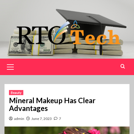
Skip
to
content
Primary
Menu
Beauty
Mineral Makeup Has Clear
Advantages
admin
June 7, 2023
7