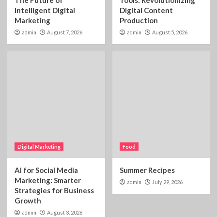
Intelligent Digital
Digital Content
Marketing
Production
admin
August 7, 2026
admin
August 5, 2026
Digital Marketing
Food
AI for Social Media
Summer Recipes
Marketing: Smarter
admin
July 29, 2026
Strategies for Business
Growth
admin
August 3, 2026