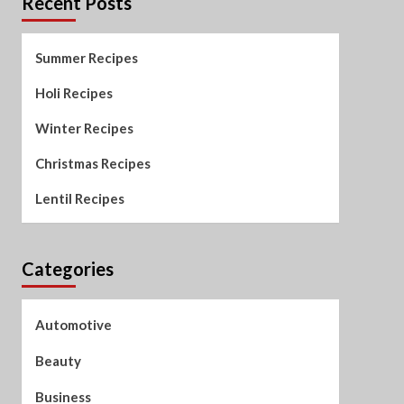
Recent Posts
Summer Recipes
Holi Recipes
Winter Recipes
Christmas Recipes
Lentil Recipes
Categories
Automotive
Beauty
Business