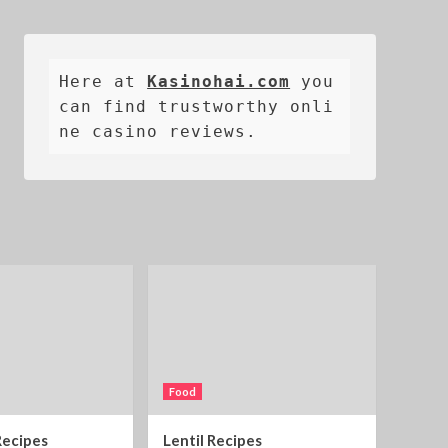
Here at 
Kasinohai.com
 you 
can find trustworthy onli
ne casino reviews.
Food
Recipes
Lentil Recipes