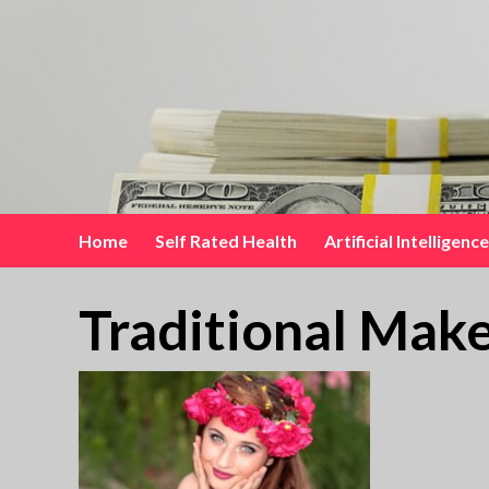
Skip
to
content
Home
Self Rated Health
Artificial Intelligence
Traditional Mak