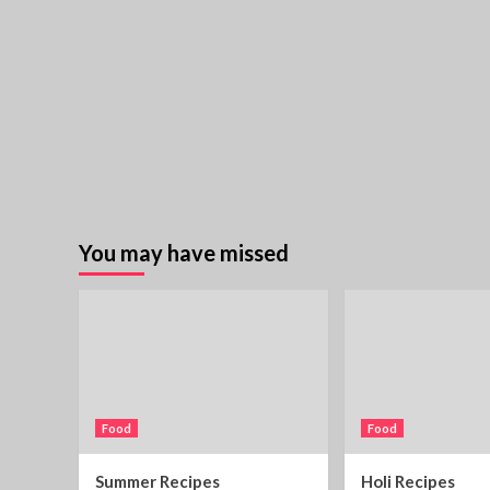
You may have missed
Food
Food
Summer Recipes
Holi Recipes