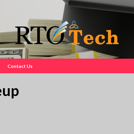
Contact Us
eup