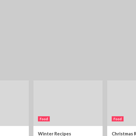
Food
Food
Winter Recipes
Christmas 