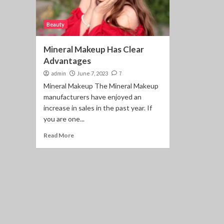
Beauty
Mineral Makeup Has Clear
Advantages
admin
June 7, 2023
7
Mineral Makeup The Mineral Makeup
manufacturers have enjoyed an
increase in sales in the past year. If
you are one...
Read More