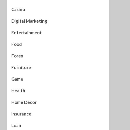
Casino
Digital Marketing
Entertainment
Food
Forex
Furniture
Game
Health
Home Decor
Insurance
Loan