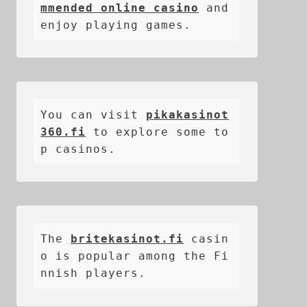
mmended online casino
 and 
enjoy playing games.
You can visit 
pikakasinot
360.fi
 to explore some to
p casinos.
The 
britekasinot.fi
casin
o is popular among the Fi
nnish players.