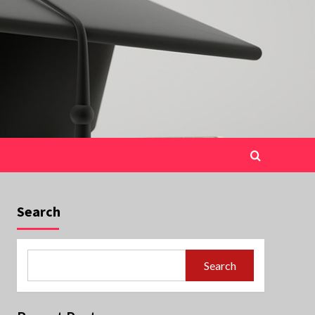
Search
Search