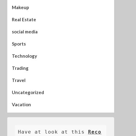
Makeup
Real Estate
social media
Sports
Technology
Trading
Travel
Uncategorized
Vacation
Have at look at this 
Reco