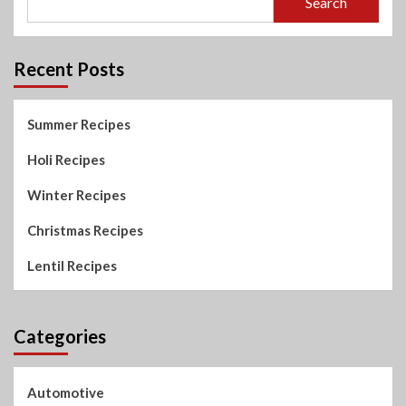
Search
Recent Posts
Summer Recipes
Holi Recipes
Winter Recipes
Christmas Recipes
Lentil Recipes
Categories
Automotive