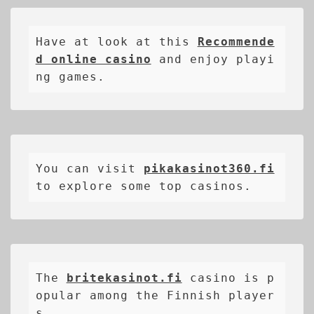
Have at look at this 
Recommende
d online casino
 and enjoy playi
ng games.
You can visit 
pikakasinot360.fi
to explore some top casinos.
The 
britekasinot.fi
casino is p
opular among the Finnish player
s.