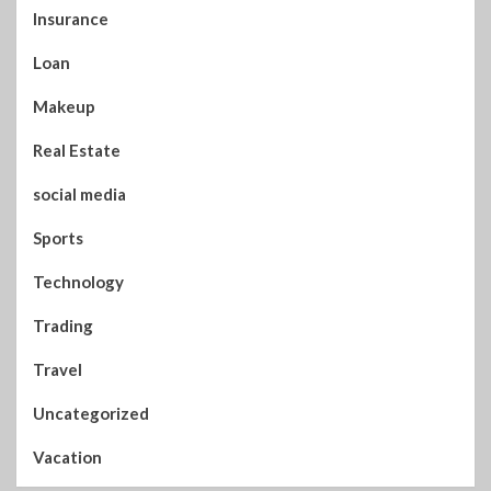
Insurance
Loan
Makeup
Real Estate
social media
Sports
Technology
Trading
Travel
Uncategorized
Vacation