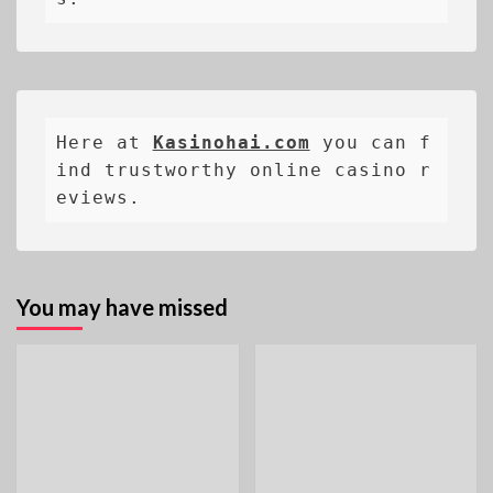
Here at 
Kasinohai.com
 you can f
ind trustworthy online casino r
eviews.
You may have missed