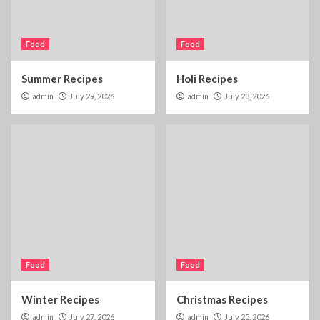
Food
Food
Summer Recipes
Holi Recipes
admin
July 29, 2026
admin
July 28, 2026
Food
Food
Winter Recipes
Christmas Recipes
admin
July 27, 2026
admin
July 25, 2026