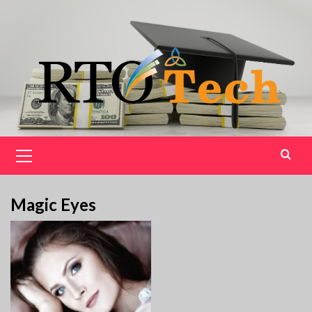
Skip
to
content
Primary
Menu
Magic Eyes