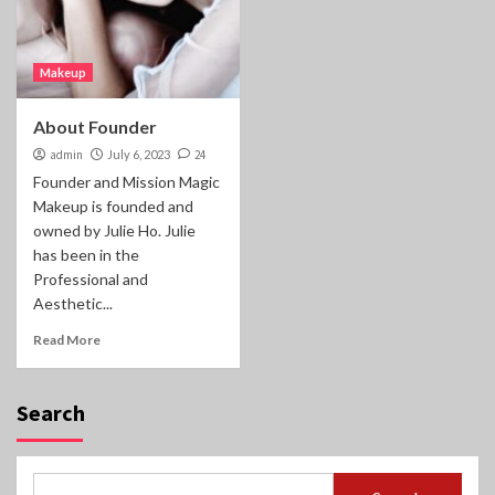
Makeup
About Founder
admin
July 6, 2023
24
Founder and Mission Magic
Makeup is founded and
owned by Julie Ho. Julie
has been in the
Professional and
Aesthetic...
Read More
Search