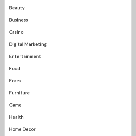
Beauty
Business
Casino
Digital Marketing
Entertainment
Food
Forex
Furniture
Game
Health
Home Decor