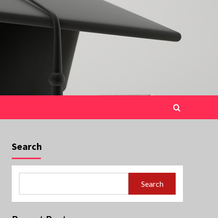
Search
Search