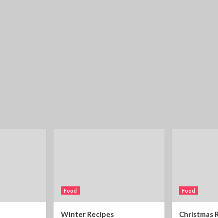
Food
Food
Winter Recipes
Christmas 