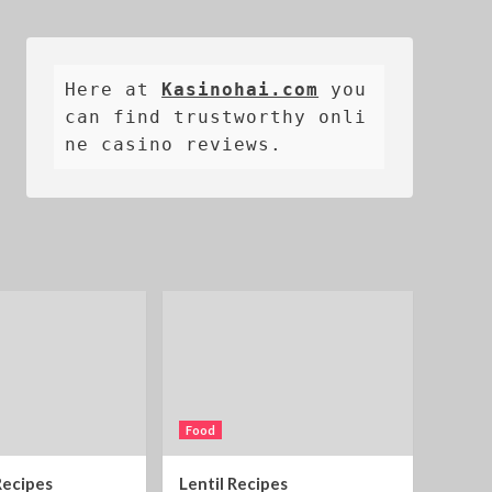
Here at 
Kasinohai.com
 you 
can find trustworthy onli
ne casino reviews.
Food
Recipes
Lentil Recipes