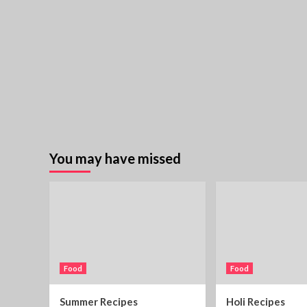
You may have missed
Food
Food
Summer Recipes
Holi Recipes