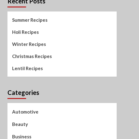
Recent Posts
Summer Recipes
Holi Recipes
Winter Recipes
Christmas Recipes
Lentil Recipes
Categories
Automotive
Beauty
Business