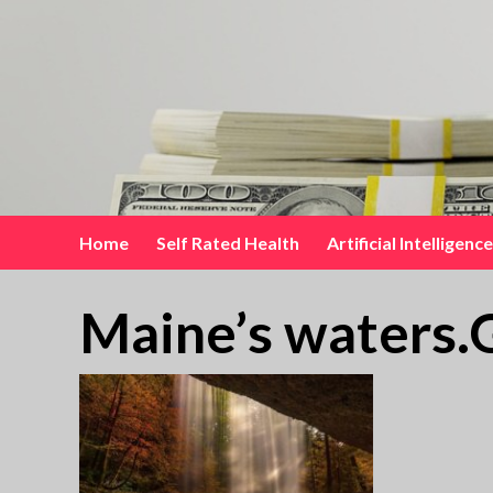
Skip
to
content
Home
Self Rated Health
Artificial Intelligence
Maine’s waters.