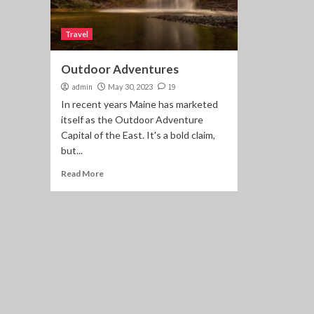
Travel
Outdoor Adventures
admin
May 30, 2023
19
In recent years Maine has marketed
itself as the Outdoor Adventure
Capital of the East. It's a bold claim,
but...
Read More