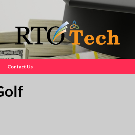
Contact Us
Golf