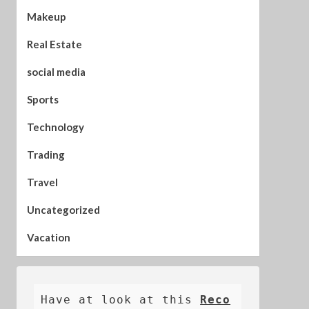
Makeup
Real Estate
social media
Sports
Technology
Trading
Travel
Uncategorized
Vacation
Have at look at this 
Reco