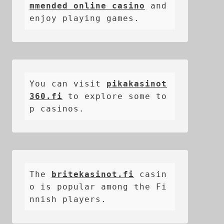
mmended online casino
 and 
enjoy playing games.
You can visit 
pikakasinot
360.fi
 to explore some to
p casinos.
The 
britekasinot.fi
casin
o is popular among the Fi
nnish players.