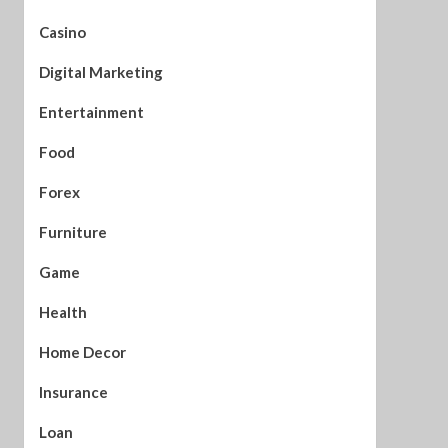
Casino
Digital Marketing
Entertainment
Food
Forex
Furniture
Game
Health
Home Decor
Insurance
Loan