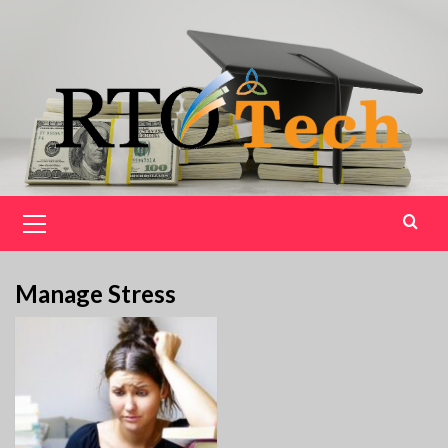
Skip
to
content
Primary
Menu
Manage Stress