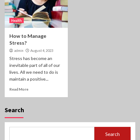
Health
How to Manage
Stress?
admin
August 4, 2023
Stress has become an
inevitable part of all of our
lives. All we need to do is
maintain a positive...
Read More
Search
Search