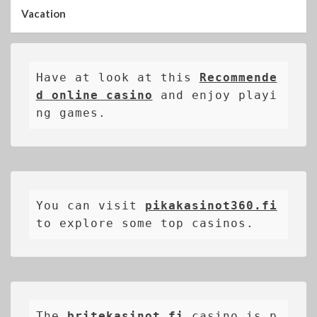
Vacation
Have at look at this 
Recommende
d online casino
 and enjoy playi
ng games.
You can visit 
pikakasinot360.fi
to explore some top casinos.
The 
britekasinot.fi
casino is p