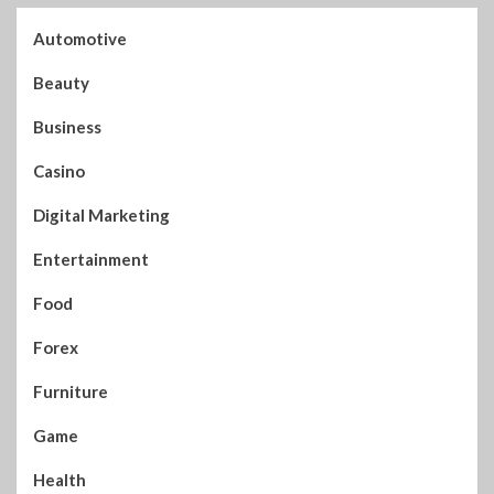
Automotive
Beauty
Business
Casino
Digital Marketing
Entertainment
Food
Forex
Furniture
Game
Health