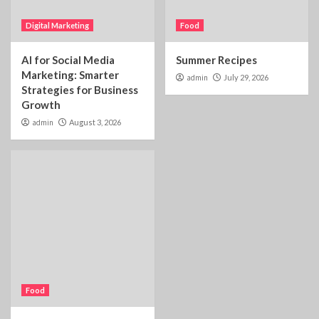
Digital Marketing
Food
AI for Social Media
Summer Recipes
Marketing: Smarter
admin
July 29, 2026
Strategies for Business
Growth
admin
August 3, 2026
Food