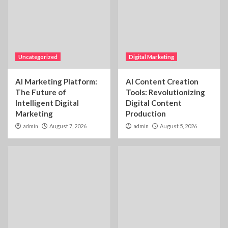
Uncategorized
Digital Marketing
AI Marketing Platform:
AI Content Creation
The Future of
Tools: Revolutionizing
Intelligent Digital
Digital Content
Marketing
Production
admin
August 7, 2026
admin
August 5, 2026