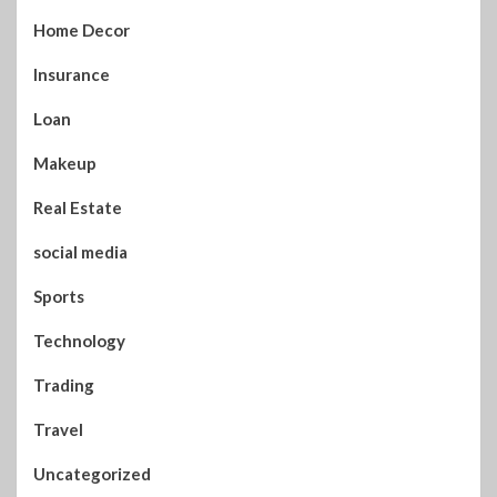
Home Decor
Insurance
Loan
Makeup
Real Estate
social media
Sports
Technology
Trading
Travel
Uncategorized