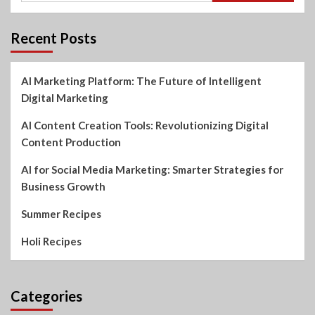
Recent Posts
AI Marketing Platform: The Future of Intelligent
Digital Marketing
AI Content Creation Tools: Revolutionizing Digital
Content Production
AI for Social Media Marketing: Smarter Strategies for
Business Growth
Summer Recipes
Holi Recipes
Categories