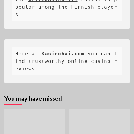
opular among the Finnish player
s.
Here at 
Kasinohai.com
 you can f
ind trustworthy online casino r
eviews.
You may have missed