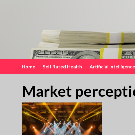
Skip
to
content
Home
Self Rated Health
Artificial Intelligence
Market percepti