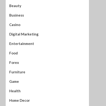
Beauty
Business
Casino
Digital Marketing
Entertainment
Food
Forex
Furniture
Game
Health
Home Decor