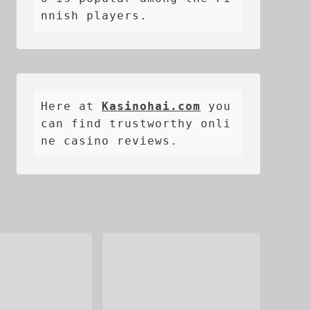
nnish players.
Here at 
Kasinohai.com
 you 
can find trustworthy onli
ne casino reviews.