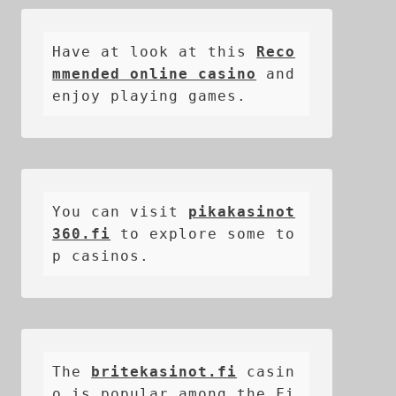
Have at look at this 
Reco
mmended online casino
 and 
enjoy playing games.
You can visit 
pikakasinot
360.fi
 to explore some to
p casinos.
The 
britekasinot.fi
casin
o is popular among the Fi