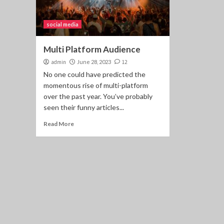
social media
Multi Platform Audience
admin
June 28, 2023
12
No one could have predicted the
momentous rise of multi-platform
over the past year. You’ve probably
seen their funny articles...
Read More