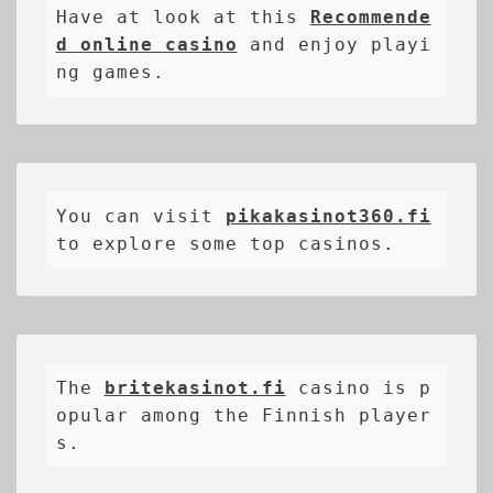
Have at look at this 
Recommende
d online casino
 and enjoy playi
ng games.
You can visit 
pikakasinot360.fi
to explore some top casinos.
The 
britekasinot.fi
casino is p
opular among the Finnish player
s.