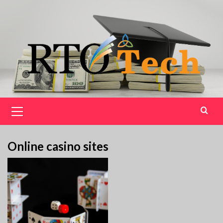
Skip
to
content
Primary
Menu
Online casino sites