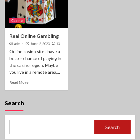
Casino
Real Online Gambling
admin
June 2, 2023
13
Online casino sites have a
better chance of playing in
the casino region. Maybe
you live in a remote area,...
Read More
Search
Search