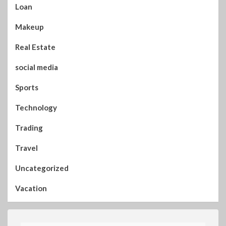
Loan
Makeup
Real Estate
social media
Sports
Technology
Trading
Travel
Uncategorized
Vacation