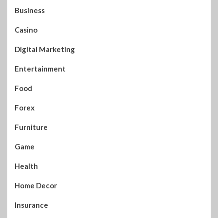
Business
Casino
Digital Marketing
Entertainment
Food
Forex
Furniture
Game
Health
Home Decor
Insurance