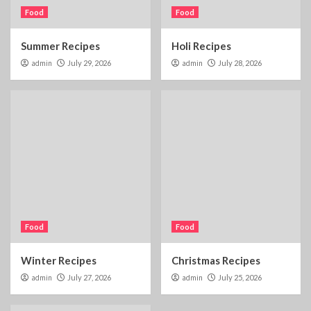
Food
Food
Summer Recipes
Holi Recipes
admin
July 29, 2026
admin
July 28, 2026
Food
Food
Winter Recipes
Christmas Recipes
admin
July 27, 2026
admin
July 25, 2026