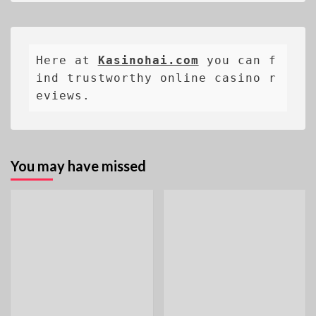
Here at 
Kasinohai.com
 you can f
ind trustworthy online casino r
eviews.
You may have missed