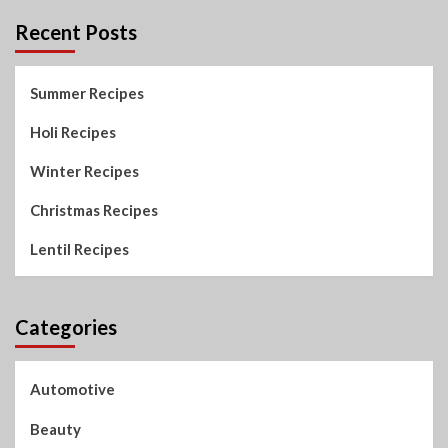
Recent Posts
Summer Recipes
Holi Recipes
Winter Recipes
Christmas Recipes
Lentil Recipes
Categories
Automotive
Beauty