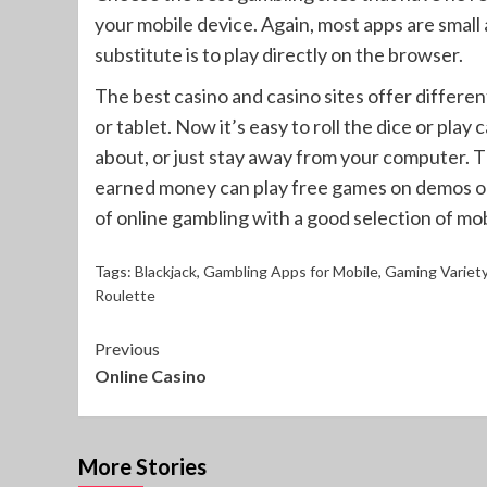
your mobile device. Again, most apps are small
substitute is to play directly on the browser.
The best casino and casino sites offer differ
or tablet. Now it’s easy to roll the dice or pl
about, or just stay away from your computer. 
earned money can play free games on demos or
of online gambling with a good selection of mo
Tags:
Blackjack
,
Gambling Apps for Mobile
,
Gaming Variet
Roulette
Continue
Previous
Online Casino
Reading
More Stories