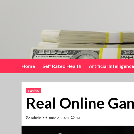
Skip
to
content
Home
Self Rated Health
Artificial Intelligence
Casino
Real Online Ga
admin
June 2, 2023
13