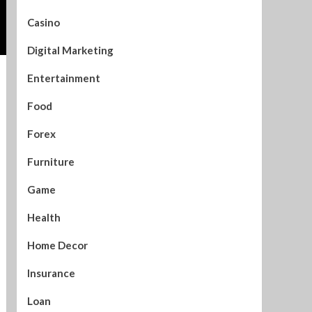
Casino
Digital Marketing
Entertainment
Food
Forex
Furniture
Game
Health
Home Decor
Insurance
Loan