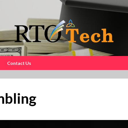
Contact Us
mbling