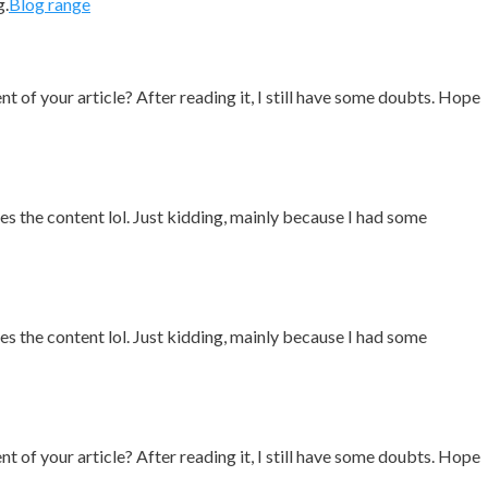
g.
Blog range
 of your article? After reading it, I still have some doubts. Hope
ches the content lol. Just kidding, mainly because I had some
ches the content lol. Just kidding, mainly because I had some
 of your article? After reading it, I still have some doubts. Hope