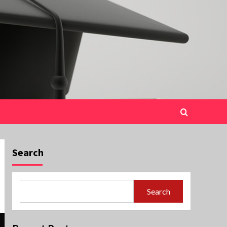
Search
Search