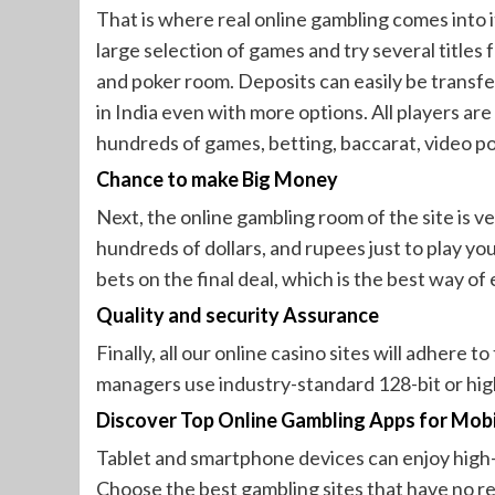
That is where real online gambling comes into 
large selection of games and try several titles
and poker room. Deposits can easily be transfer
in India even with more options. All players are 
hundreds of games, betting, baccarat, video po
Chance to make Big Money
Next, the online gambling room of the site is
hundreds of dollars, and rupees just to play yo
bets on the final deal, which is the best way o
Quality and security Assurance
Finally, all our online casino sites will adhere 
managers use industry-standard 128-bit or high
Discover Top Online Gambling Apps for Mobi
Tablet and smartphone devices can enjoy high-
Choose the best gambling sites that have no re