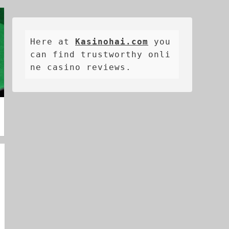
Here at 
Kasinohai.com
 you 
can find trustworthy onli
ne casino reviews.