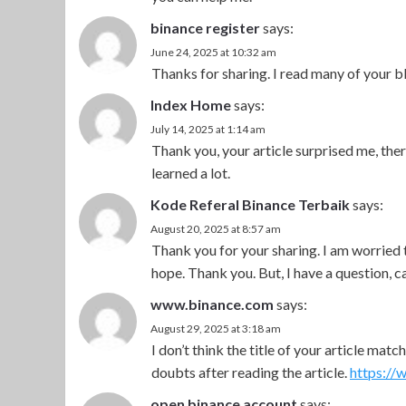
binance register
says:
June 24, 2025 at 10:32 am
Thanks for sharing. I read many of your bl
Index Home
says:
July 14, 2025 at 1:14 am
Thank you, your article surprised me, there
learned a lot.
Kode Referal Binance Terbaik
says:
August 20, 2025 at 8:57 am
Thank you for your sharing. I am worried th
hope. Thank you. But, I have a question, 
www.binance.com
says:
August 29, 2025 at 3:18 am
I don’t think the title of your article mat
doubts after reading the article.
https:/
open binance account
says: