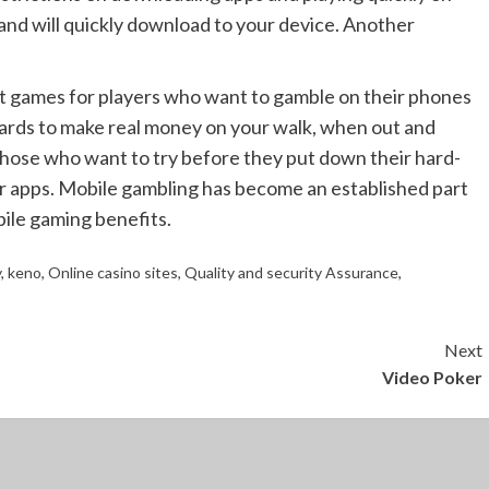
 and will quickly download to your device. Another
ent games for players who want to gamble on their phones
ay cards to make real money on your walk, when out and
Those who want to try before they put down their hard-
 apps. Mobile gambling has become an established part
bile gaming benefits.
y
,
keno
,
Online casino sites
,
Quality and security Assurance
,
Next
Video Poker