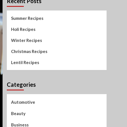
Recent Posts
Summer Recipes
Holi Recipes
Winter Recipes
Christmas Recipes
Lentil Recipes
Categories
Automotive
Beauty
Business