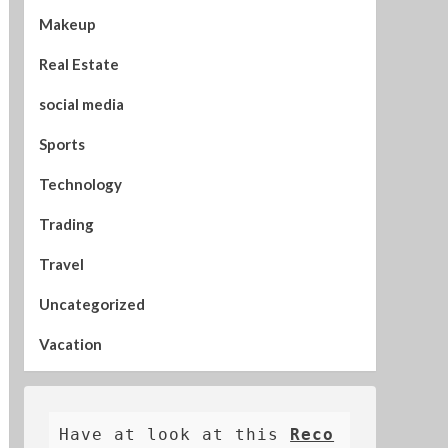
Makeup
Real Estate
social media
Sports
Technology
Trading
Travel
Uncategorized
Vacation
Have at look at this 
Reco