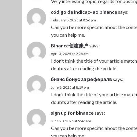
Very interesting topic, regards for postin
código de indicac~ao binance
says:
February 8, 2025 at 8:56 pm
Can you be more specific about the content
you can help me.
Binance创建账户
says:
April 3, 2025 at 9:28 am
I don’t think the title of your article mat
doubts after reading the article.
бнанс бонус за рефералв
says:
June 6, 2025 at 8:19 pm
I don’t think the title of your article mat
doubts after reading the article.
sign up for binance
says:
June 20, 2025 at 9:46 am
Can you be more specific about the content
you can help me.