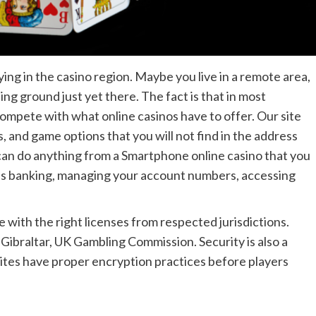
ying in the casino region. Maybe you live in a remote area,
ing ground just yet there. The fact is that in most
ompete with what online casinos have to offer. Our site
 and game options that you will not find in the address
 can do anything from a Smartphone online casino that you
des banking, managing your account numbers, accessing
.
e with the right licenses from respected jurisdictions.
, Gibraltar, UK Gambling Commission. Security is also a
sites have proper encryption practices before players