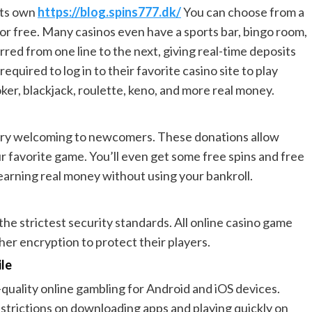
its own
https://blog.spins777.dk/
You can choose from a
 for free. Many casinos even have a sports bar, bingo room,
red from one line to the next, giving real-time deposits
required to log in to their favorite casino site to play
ker, blackjack, roulette, keno, and more real money.
 very welcoming to newcomers. These donations allow
ur favorite game. You’ll even get some free spins and free
f earning real money without using your bankroll.
to the strictest security standards. All online casino game
er encryption to protect their players.
le
quality online gambling for Android and iOS devices.
strictions on downloading apps and playing quickly on