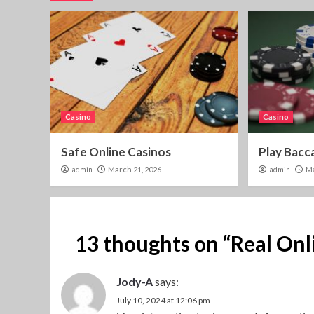
Casino
Casino
Safe Online Casinos
Play Bacc
admin
March 21, 2026
admin
Ma
13 thoughts on “
Real Onl
Jody-A
says:
July 10, 2024 at 12:06 pm