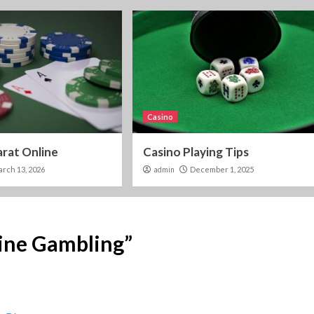
Casino
arat Online
Casino Playing Tips
rch 13, 2026
admin
December 1, 2025
ine Gambling
”