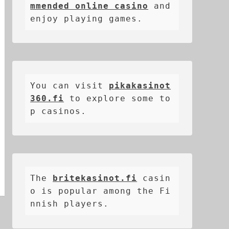
mmended online casino
 and 
enjoy playing games.
You can visit 
pikakasinot
360.fi
 to explore some to
p casinos.
The 
britekasinot.fi
casin
o is popular among the Fi
nnish players.