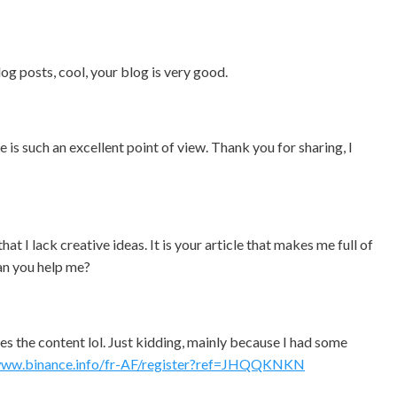
og posts, cool, your blog is very good.
 is such an excellent point of view. Thank you for sharing, I
at I lack creative ideas. It is your article that makes me full of
can you help me?
ches the content lol. Just kidding, mainly because I had some
/www.binance.info/fr-AF/register?ref=JHQQKNKN