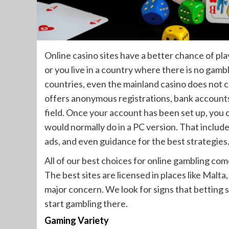
Online casino sites have a better chance of pla
or you live in a country where there is no gambl
countries, even the mainland casino does not c
offers anonymous registrations, bank accounts,
field. Once your account has been set up, you
would normally do in a PC version. That inclu
ads, and even guidance for the best strategies
All of our best choices for online gambling com
The best sites are licensed in places like Malta
major concern. We look for signs that betting 
start gambling there.
Gaming Variety