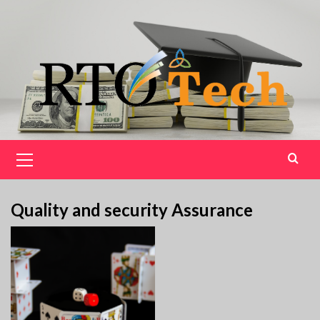
Skip
to
content
Primary
Menu
Quality and security Assurance