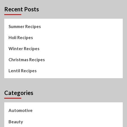
Recent Posts
Summer Recipes
Holi Recipes
Winter Recipes
Christmas Recipes
Lentil Recipes
Categories
Automotive
Beauty