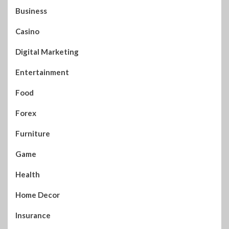
Business
Casino
Digital Marketing
Entertainment
Food
Forex
Furniture
Game
Health
Home Decor
Insurance