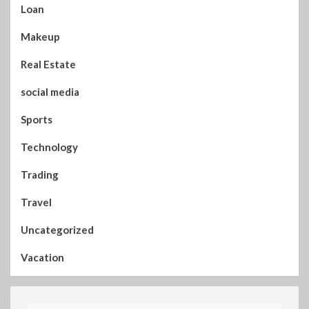
Loan
Makeup
Real Estate
social media
Sports
Technology
Trading
Travel
Uncategorized
Vacation