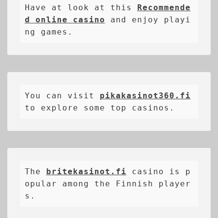
Have at look at this 
Recommende
d online casino
 and enjoy playi
ng games.
You can visit 
pikakasinot360.fi
to explore some top casinos.
The 
britekasinot.fi
casino is p
opular among the Finnish player
s.