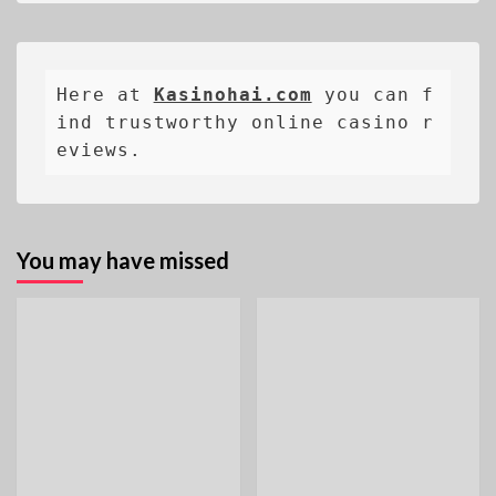
Here at 
Kasinohai.com
 you can f
ind trustworthy online casino r
eviews.
You may have missed