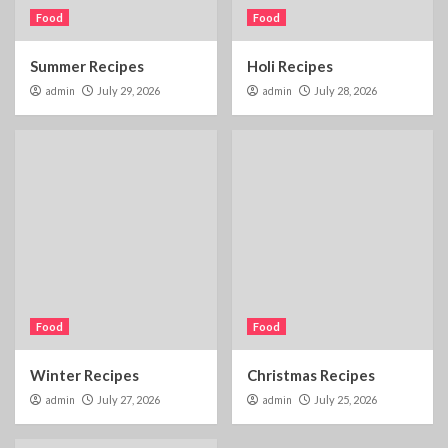
Food
Food
Summer Recipes
Holi Recipes
admin
July 29, 2026
admin
July 28, 2026
Food
Food
Winter Recipes
Christmas Recipes
admin
July 27, 2026
admin
July 25, 2026