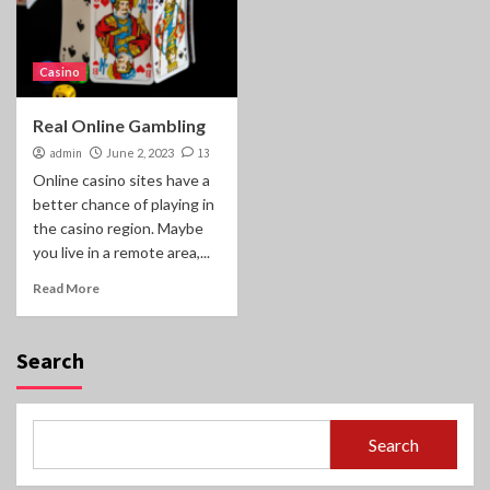
Casino
Real Online Gambling
admin
June 2, 2023
13
Online casino sites have a
better chance of playing in
the casino region. Maybe
you live in a remote area,...
Read More
Search
Search