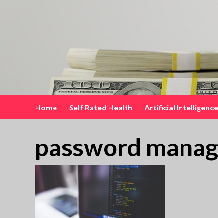
Skip
to
content
Home
Self Rated Health
Artificial Intelligence
password manag