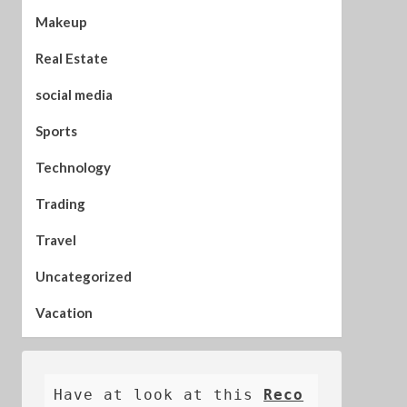
Makeup
Real Estate
social media
Sports
Technology
Trading
Travel
Uncategorized
Vacation
Have at look at this 
Reco