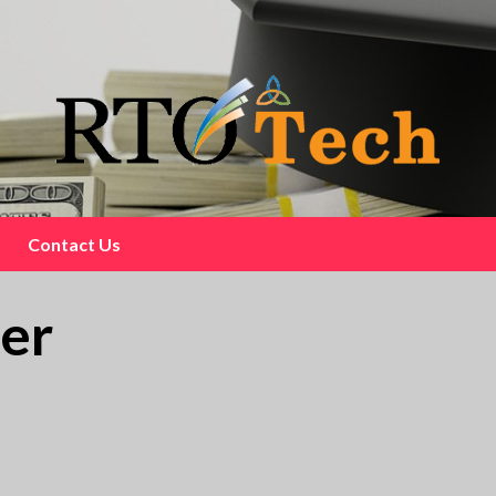
Contact Us
er