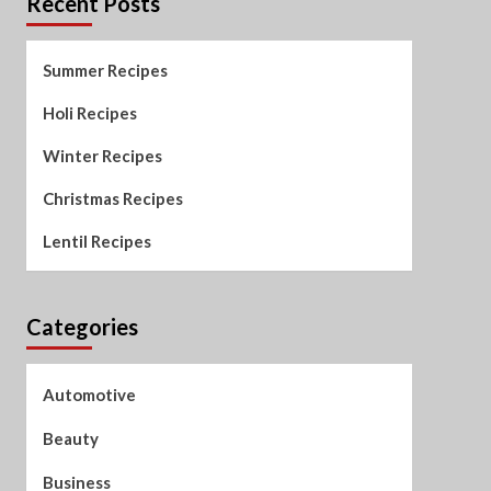
Recent Posts
Summer Recipes
Holi Recipes
Winter Recipes
Christmas Recipes
Lentil Recipes
Categories
Automotive
Beauty
Business