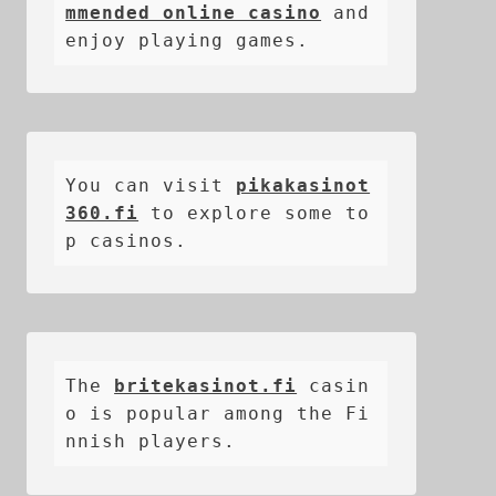
mmended online casino
 and 
enjoy playing games.
You can visit 
pikakasinot
360.fi
 to explore some to
p casinos.
The 
britekasinot.fi
casin
o is popular among the Fi
nnish players.