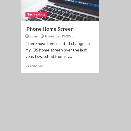
Technology
iPhone Home Screen
admin
November 13, 2025
There have been a lot of changes to
my iOS home screen over the last
year. I switched from my...
Read More