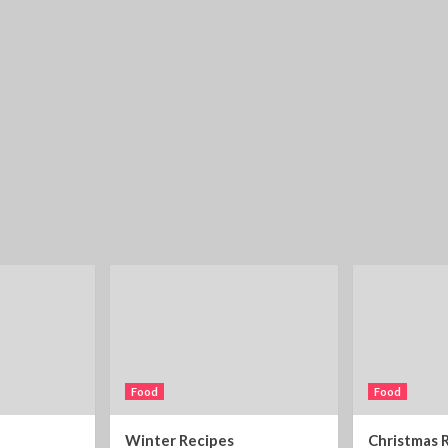
Food
Food
Winter Recipes
Christmas 