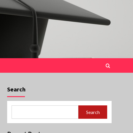
Search
Search