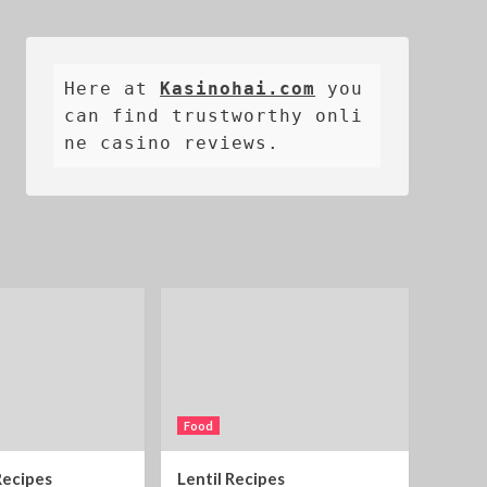
Here at 
Kasinohai.com
 you 
can find trustworthy onli
ne casino reviews.
Food
Recipes
Lentil Recipes