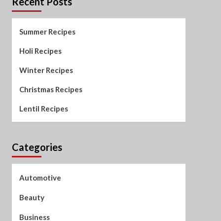
Recent Posts
Summer Recipes
Holi Recipes
Winter Recipes
Christmas Recipes
Lentil Recipes
Categories
Automotive
Beauty
Business