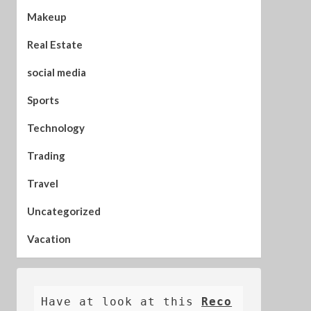
Makeup
Real Estate
social media
Sports
Technology
Trading
Travel
Uncategorized
Vacation
Have at look at this 
Reco