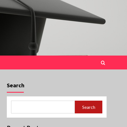
Search
Search