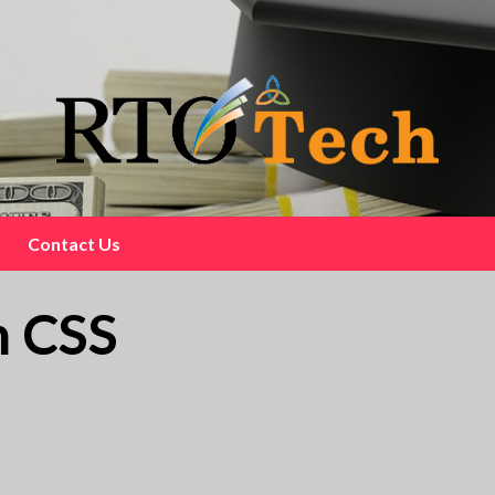
Contact Us
h CSS