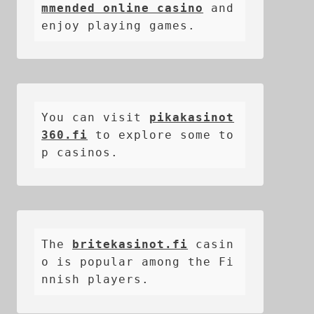
mmended online casino
 and 
enjoy playing games.
You can visit 
pikakasinot
360.fi
 to explore some to
p casinos.
The 
britekasinot.fi
casin
o is popular among the Fi
nnish players.