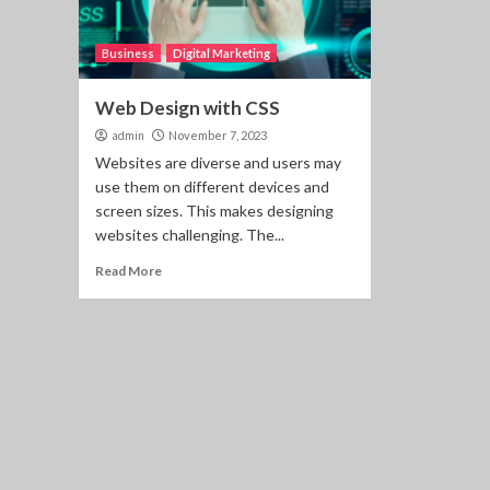
Business
Digital Marketing
Web Design with CSS
admin
November 7, 2023
Websites are diverse and users may
use them on different devices and
screen sizes. This makes designing
websites challenging. The...
Read More