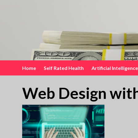
Skip
to
content
Home
Self Rated Health
Artificial Intelligence
Web Design wit