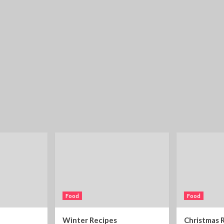
Food
Food
Winter Recipes
Christmas 