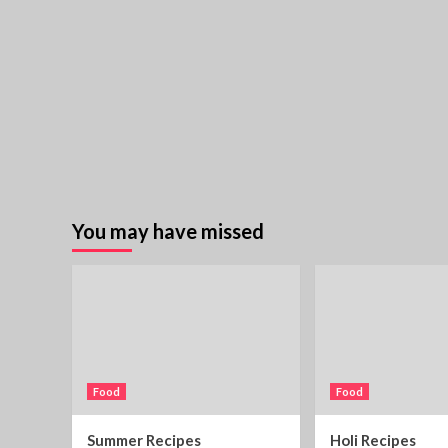
You may have missed
Food
Food
Summer Recipes
Holi Recipes