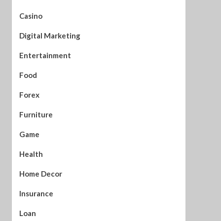
Casino
Digital Marketing
Entertainment
Food
Forex
Furniture
Game
Health
Home Decor
Insurance
Loan