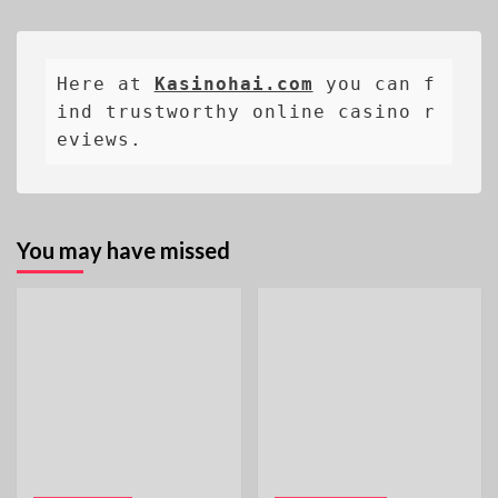
Here at 
Kasinohai.com
 you can f
ind trustworthy online casino r
eviews.
You may have missed