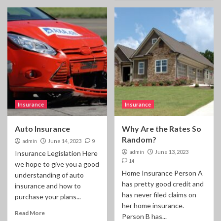
Insurance
Insurance
Auto Insurance
Why Are the Rates So
Random?
admin
June 14, 2023
9
admin
June 13, 2023
Insurance Legislation Here
14
we hope to give you a good
Home Insurance Person A
understanding of auto
has pretty good credit and
insurance and how to
has never filed claims on
purchase your plans...
her home insurance.
Read More
Person B has...