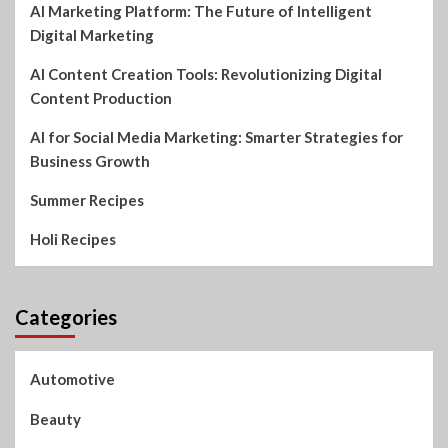
AI Marketing Platform: The Future of Intelligent
Digital Marketing
AI Content Creation Tools: Revolutionizing Digital
Content Production
AI for Social Media Marketing: Smarter Strategies for
Business Growth
Summer Recipes
Holi Recipes
Categories
Automotive
Beauty