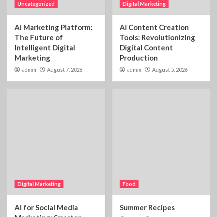
Uncategorized
Digital Marketing
AI Marketing Platform:
AI Content Creation
The Future of
Tools: Revolutionizing
Intelligent Digital
Digital Content
Marketing
Production
admin
August 7, 2026
admin
August 5, 2026
Digital Marketing
Food
AI for Social Media
Summer Recipes