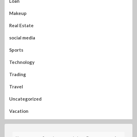
Loan
Makeup
Real Estate
social media
Sports
Technology
Trading
Travel
Uncategorized
Vacation