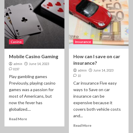
Casino
Insurance
Mobile Casino Gaming
How can I save on car
insurance?
admin
June 14, 2023
8197
admin
June 14, 2023
10
Play gambling games
Previously, playing casino
Car insurance Five easy
games was a passion for
ways to Save on car
most of Americans, but
insurance can be
now the fever has
expensive because it
globalized....
covers both vehicle costs
and...
Read More
Read More