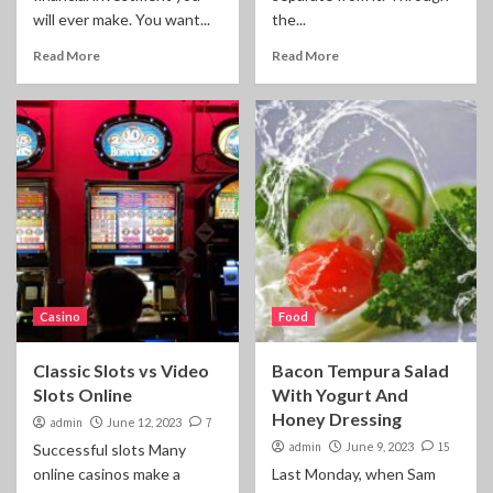
will ever make. You want...
the...
Read More
Read More
Casino
Food
Classic Slots vs Video
Bacon Tempura Salad
Slots Online
With Yogurt And
Honey Dressing
admin
June 12, 2023
7
admin
June 9, 2023
15
Successful slots Many
online casinos make a
Last Monday, when Sam