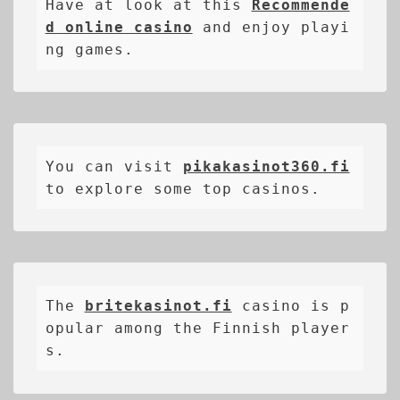
Have at look at this 
Recommende
d online casino
 and enjoy playi
ng games.
You can visit 
pikakasinot360.fi
to explore some top casinos.
The 
britekasinot.fi
casino is p
opular among the Finnish player
s.