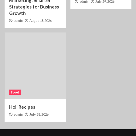
Marketing: Smarter
admin
July 29, 2026
Strategies for Business
Growth
admin
August 3, 2026
Food
Holi Recipes
admin
July 28, 2026