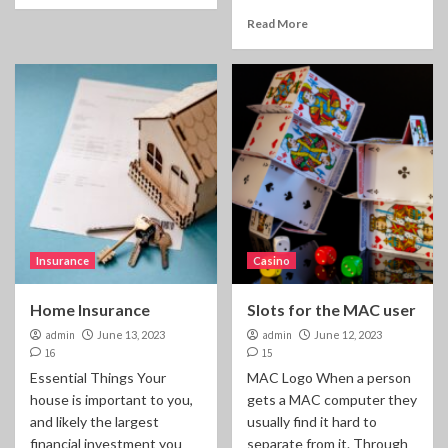
Read More
Insurance
Casino
Home Insurance
Slots for the MAC user
admin
June 13, 2023
admin
June 12, 2023
16
15
Essential Things Your
MAC Logo When a person
house is important to you,
gets a MAC computer they
and likely the largest
usually find it hard to
financial investment you
separate from it. Through