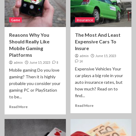
Game
Insurance
Reasons Why You
The Most And Least
Should Really Like
Expensive Cars To
Mobile Gaming
Insure
Platforms
admin
June 15, 2023
14
admin
June 15, 2023
8
Expensive Vehicles Your
Mobile gaming Do you love
car plays a big role in your
gaming? Then it is highly
auto insurance rates, but
probable you consider your
how much? Read on to
gaming PC or PlayStation
find...
to be...
Read More
Read More