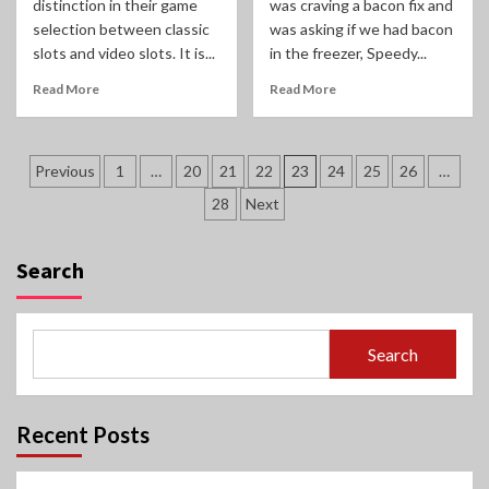
distinction in their game
was craving a bacon fix and
selection between classic
was asking if we had bacon
slots and video slots. It is...
in the freezer, Speedy...
Read More
Read More
Posts
Previous
1
…
20
21
22
23
24
25
26
…
pagination
28
Next
Search
Search
Recent Posts