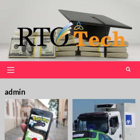
Skip
to
content
Primary
Menu
admin