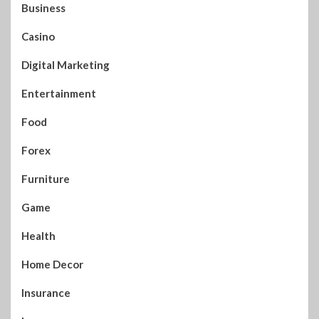
Business
Casino
Digital Marketing
Entertainment
Food
Forex
Furniture
Game
Health
Home Decor
Insurance