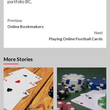
portfolio BC.
Continue
Previous
Online Bookmakers
Reading
Next
Playing Online Football Cards
More Stories