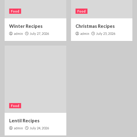
Food
Food
Winter Recipes
Christmas Recipes
admin
July 27, 2026
admin
July 25, 2026
Food
Lentil Recipes
admin
July 24, 2026