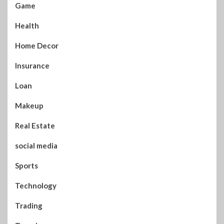
Game
Health
Home Decor
Insurance
Loan
Makeup
Real Estate
social media
Sports
Technology
Trading