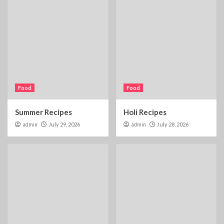
Food
Food
Summer Recipes
Holi Recipes
admin
July 29, 2026
admin
July 28, 2026