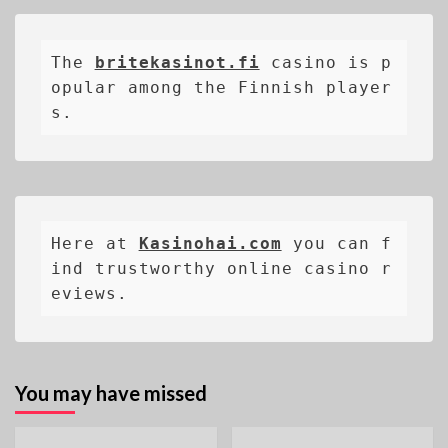
The 
britekasinot.fi
casino is p
opular among the Finnish player
s.
Here at 
Kasinohai.com
 you can f
ind trustworthy online casino r
eviews.
You may have missed