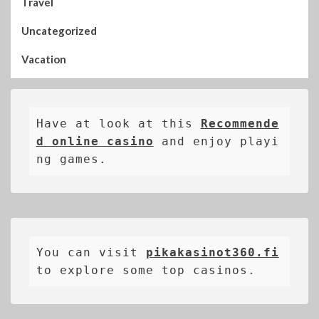
Travel
Uncategorized
Vacation
Have at look at this 
Recommende
d online casino
 and enjoy playi
ng games.
You can visit 
pikakasinot360.fi
to explore some top casinos.