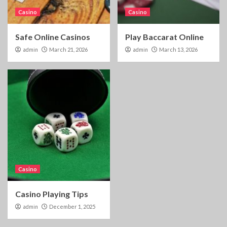
Casino
Casino
Safe Online Casinos
Play Baccarat Online
admin
March 21, 2026
admin
March 13, 2026
Casino
Casino Playing Tips
admin
December 1, 2025