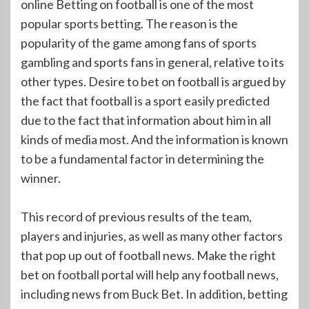
online Betting on football is one of the most
popular sports betting. The reason is the
popularity of the game among fans of sports
gambling and sports fans in general, relative to its
other types. Desire to bet on football is argued by
the fact that football is a sport easily predicted
due to the fact that information about him in all
kinds of media most. And the information is known
to be a fundamental factor in determining the
winner.
This record of previous results of the team,
players and injuries, as well as many other factors
that pop up out of football news. Make the right
bet on football portal will help any football news,
including news from Buck Bet. In addition, betting