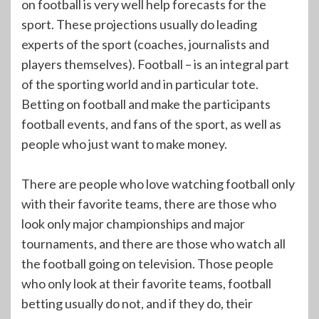
on football is very well help forecasts for the
sport. These projections usually do leading
experts of the sport (coaches, journalists and
players themselves). Football – is an integral part
of the sporting world and in particular tote.
Betting on football and make the participants
football events, and fans of the sport, as well as
people who just want to make money.
There are people who love watching football only
with their favorite teams, there are those who
look only major championships and major
tournaments, and there are those who watch all
the football going on television. Those people
who only look at their favorite teams, football
betting usually do not, and if they do, their