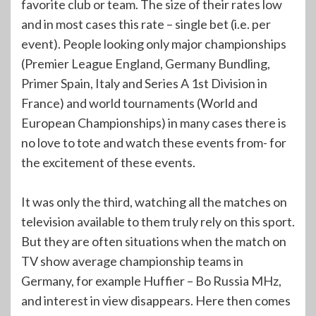
favorite club or team. The size of their rates low
and in most cases this rate – single bet (i.e. per
event). People looking only major championships
(Premier League England, Germany Bundling,
Primer Spain, Italy and Series A 1st Division in
France) and world tournaments (World and
European Championships) in many cases there is
no love to tote and watch these events from- for
the excitement of these events.
It was only the third, watching all the matches on
television available to them truly rely on this sport.
But they are often situations when the match on
TV show average championship teams in
Germany, for example Huffier – Bo Russia MHz,
and interest in view disappears. Here then comes