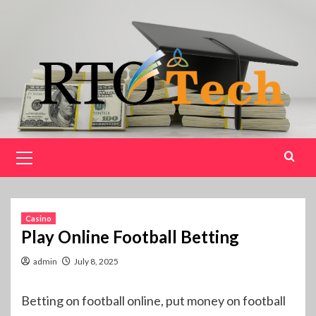
Skip
to
content
Primary
Menu
Casino
Play Online Football Betting
admin
July 8, 2025
Betting on football online, put money on football