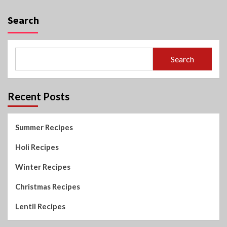
Search
Search
Recent Posts
Summer Recipes
Holi Recipes
Winter Recipes
Christmas Recipes
Lentil Recipes