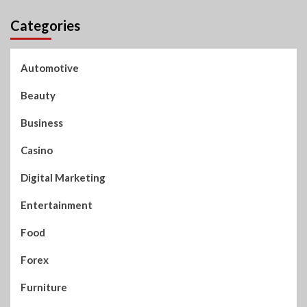
Categories
Automotive
Beauty
Business
Casino
Digital Marketing
Entertainment
Food
Forex
Furniture