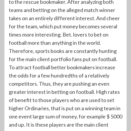
to the rescue bookmaker. After analyzing both
teams and betting on the alleged match winner
takes on an entirely different interest. And cheer
for the team, which put money becomes several
times more interesting. Bet. lovers to bet on
football more than anything in the world.
Therefore, sports books are constantly hunting
for the main client portfolio fans put on football.
To attract football better bookmakers increase
the odds for a few hundredths of a relatively
competitors. Thus, they are pushing an even
greater interest in betting on football. High rates
of benefit to those players who are used to set
higher Ordinaries, that is put on a winning team in
one event large sum of money, for example $ 5000
and up. It is these players are the main client