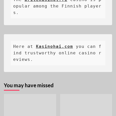
opular among the Finnish player
s.
Here at 
Kasinohai.com
 you can f
ind trustworthy online casino r
eviews.
You may have missed