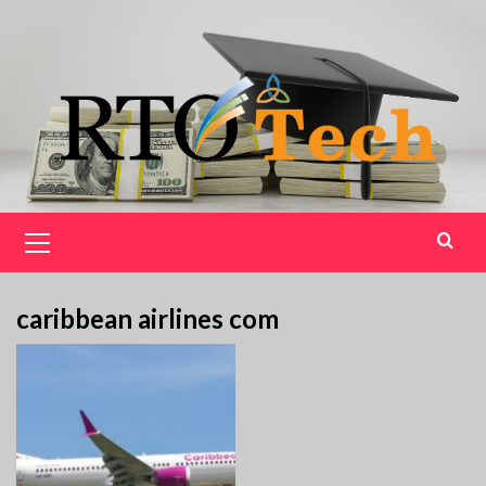
Skip
to
content
Primary
Menu
caribbean airlines com