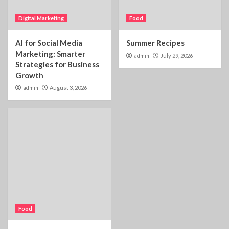
Digital Marketing
Food
AI for Social Media
Summer Recipes
Marketing: Smarter
admin
July 29, 2026
Strategies for Business
Growth
admin
August 3, 2026
Food