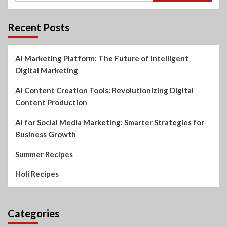
Recent Posts
AI Marketing Platform: The Future of Intelligent
Digital Marketing
AI Content Creation Tools: Revolutionizing Digital
Content Production
AI for Social Media Marketing: Smarter Strategies for
Business Growth
Summer Recipes
Holi Recipes
Categories