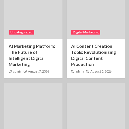
Uncategorized
Digital Marketing
AI Marketing Platform:
AI Content Creation
The Future of
Tools: Revolutionizing
Intelligent Digital
Digital Content
Marketing
Production
admin
August 7, 2026
admin
August 5, 2026