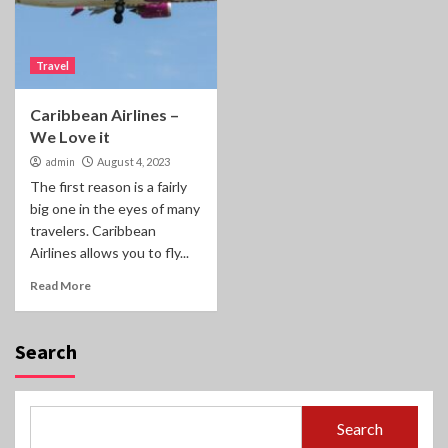
Travel
Caribbean Airlines –
We Love it
admin
August 4, 2023
The first reason is a fairly
big one in the eyes of many
travelers. Caribbean
Airlines allows you to fly...
Read More
Search
Search