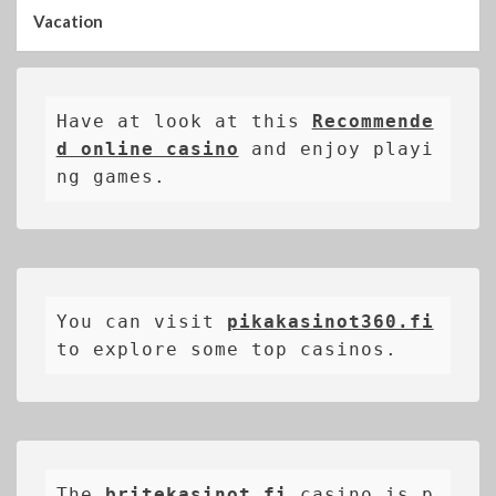
Vacation
Have at look at this 
Recommende
d online casino
 and enjoy playi
ng games.
You can visit 
pikakasinot360.fi
to explore some top casinos.
The 
britekasinot.fi
casino is p