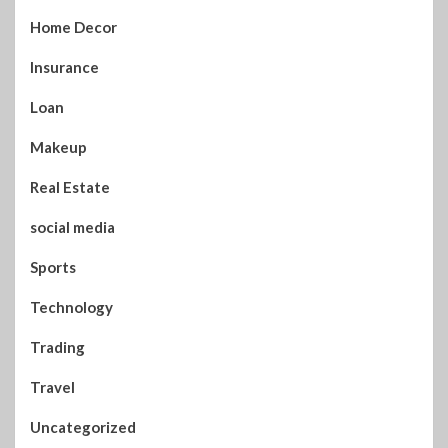
Home Decor
Insurance
Loan
Makeup
Real Estate
social media
Sports
Technology
Trading
Travel
Uncategorized