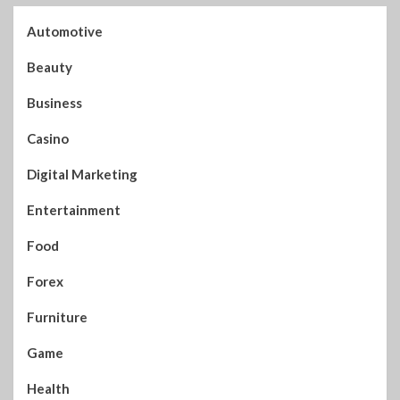
Automotive
Beauty
Business
Casino
Digital Marketing
Entertainment
Food
Forex
Furniture
Game
Health