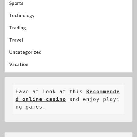
Sports
Technology
Trading
Travel
Uncategorized
Vacation
Have at look at this 
Recommende
d online casino
 and enjoy playi
ng games.