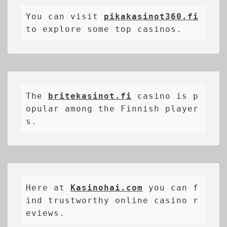
You can visit 
pikakasinot360.fi
to explore some top casinos.
The 
britekasinot.fi
casino is p
opular among the Finnish player
s.
Here at 
Kasinohai.com
 you can f
ind trustworthy online casino r
eviews.