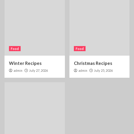
Food
Food
Winter Recipes
Christmas Recipes
admin
July 27, 2026
admin
July 25, 2026