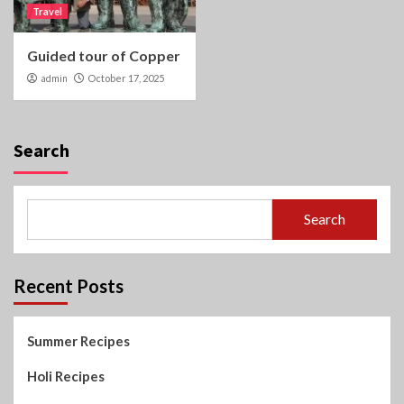
Travel
Guided tour of Copper
admin
October 17, 2025
Search
Search
Recent Posts
Summer Recipes
Holi Recipes