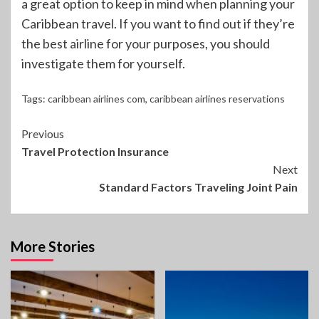
a great option to keep in mind when planning your
Caribbean travel. If you want to find out if they’re
the best airline for your purposes, you should
investigate them for yourself.
Tags:
caribbean airlines com
,
caribbean airlines reservations
Continue
Previous
Travel Protection Insurance
Reading
Next
Standard Factors Traveling Joint Pain
More Stories