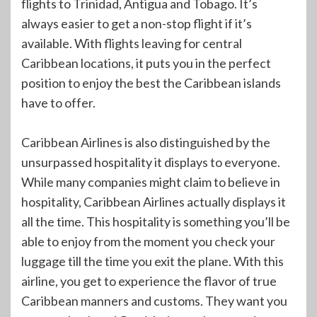
flights to Trinidad, Antigua and Tobago. It’s
always easier to get a non-stop flight if it’s
available. With flights leaving for central
Caribbean locations, it puts you in the perfect
position to enjoy the best the Caribbean islands
have to offer.
Caribbean Airlines is also distinguished by the
unsurpassed hospitality it displays to everyone.
While many companies might claim to believe in
hospitality, Caribbean Airlines actually displays it
all the time. This hospitality is something you’ll be
able to enjoy from the moment you check your
luggage till the time you exit the plane. With this
airline, you get to experience the flavor of true
Caribbean manners and customs. They want you