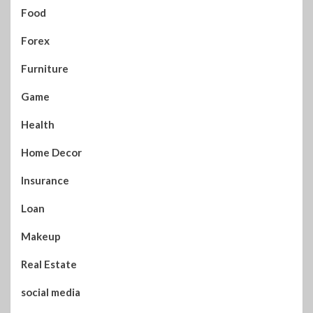
Food
Forex
Furniture
Game
Health
Home Decor
Insurance
Loan
Makeup
Real Estate
social media