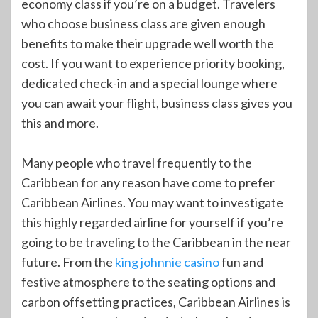
economy class if you’re on a budget. Travelers
who choose business class are given enough
benefits to make their upgrade well worth the
cost. If you want to experience priority booking,
dedicated check-in and a special lounge where
you can await your flight, business class gives you
this and more.
Many people who travel frequently to the
Caribbean for any reason have come to prefer
Caribbean Airlines. You may want to investigate
this highly regarded airline for yourself if you’re
going to be traveling to the Caribbean in the near
future. From the
king johnnie casino
fun and
festive atmosphere to the seating options and
carbon offsetting practices, Caribbean Airlines is