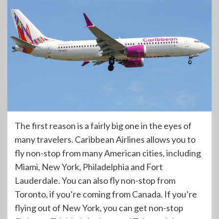
The first reason is a fairly big one in the eyes of
many travelers. Caribbean Airlines allows you to
fly non-stop from many American cities, including
Miami, New York, Philadelphia and Fort
Lauderdale. You can also fly non-stop from
Toronto, if you’re coming from Canada. If you’re
flying out of New York, you can get non-stop