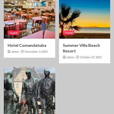
Travel
Travel
Hotel Comandatuba
Summer Ville Beach
Resort
admin
November 3, 2025
admin
October 27, 2025