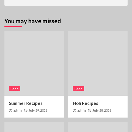
You may have missed
Food
Food
Summer Recipes
Holi Recipes
admin
July 29, 2026
admin
July 28, 2026