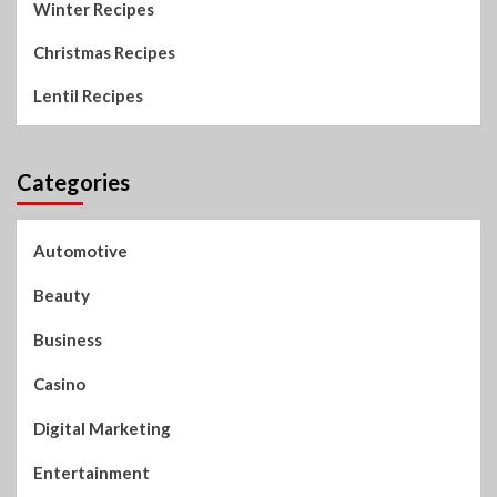
Winter Recipes
Christmas Recipes
Lentil Recipes
Categories
Automotive
Beauty
Business
Casino
Digital Marketing
Entertainment