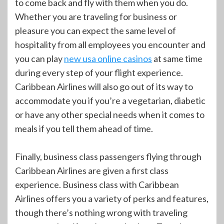
to come back and fly with them when you do.
Whether you are traveling for business or
pleasure you can expect the same level of
hospitality from all employees you encounter and
you can play
new usa online casinos
at same time
during every step of your flight experience.
Caribbean Airlines will also go out of its way to
accommodate you if you’re a vegetarian, diabetic
or have any other special needs when it comes to
meals if you tell them ahead of time.
Finally, business class passengers flying through
Caribbean Airlines are given a first class
experience. Business class with Caribbean
Airlines offers you a variety of perks and features,
though there’s nothing wrong with traveling