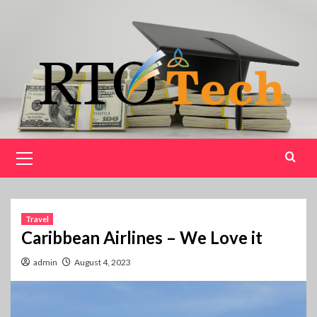
Skip
to
content
Primary
Menu
Travel
Caribbean Airlines – We Love it
admin
August 4, 2023