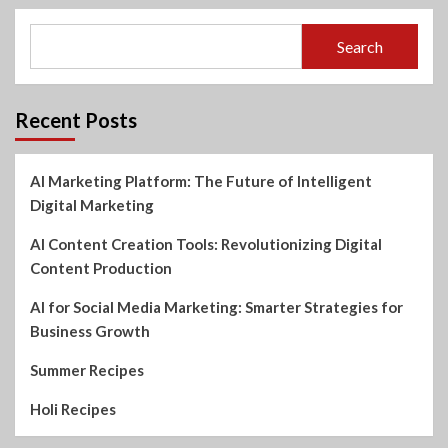
Search
Recent Posts
AI Marketing Platform: The Future of Intelligent
Digital Marketing
AI Content Creation Tools: Revolutionizing Digital
Content Production
AI for Social Media Marketing: Smarter Strategies for
Business Growth
Summer Recipes
Holi Recipes