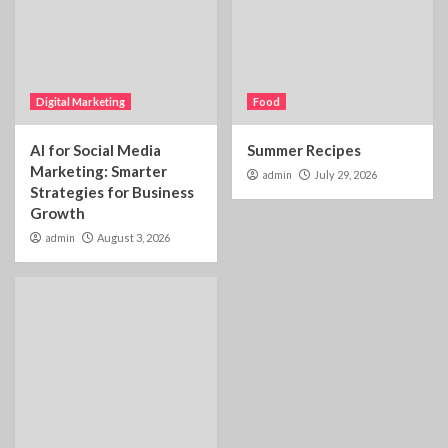
Digital Marketing
Food
AI for Social Media
Summer Recipes
Marketing: Smarter
admin
July 29, 2026
Strategies for Business
Growth
admin
August 3, 2026