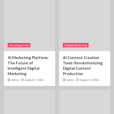
Uncategorized
Digital Marketing
AI Marketing Platform:
AI Content Creation
The Future of
Tools: Revolutionizing
Intelligent Digital
Digital Content
Marketing
Production
admin
August 7, 2026
admin
August 5, 2026