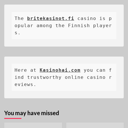
The 
britekasinot.fi
casino is p
opular among the Finnish player
s.
Here at 
Kasinohai.com
 you can f
ind trustworthy online casino r
eviews.
You may have missed