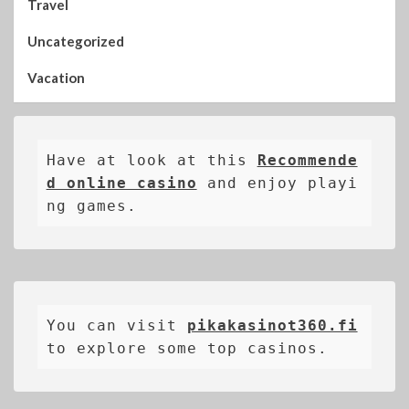
Travel
Uncategorized
Vacation
Have at look at this 
Recommende
d online casino
 and enjoy playi
ng games.
You can visit 
pikakasinot360.fi
to explore some top casinos.