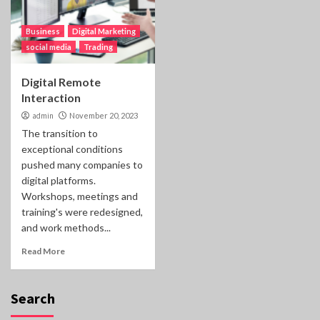
Business
Digital Marketing
social media
Trading
Digital Remote
Interaction
admin
November 20, 2023
The transition to
exceptional conditions
pushed many companies to
digital platforms.
Workshops, meetings and
training's were redesigned,
and work methods...
Read More
Search