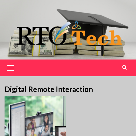
Skip
to
content
Primary
Menu
Digital Remote Interaction