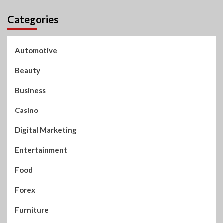
Categories
Automotive
Beauty
Business
Casino
Digital Marketing
Entertainment
Food
Forex
Furniture