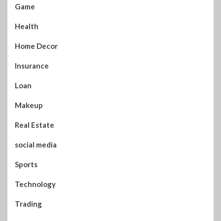
Game
Health
Home Decor
Insurance
Loan
Makeup
Real Estate
social media
Sports
Technology
Trading