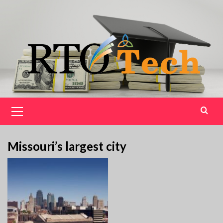
Skip
to
content
Primary
Menu
Missouri’s largest city