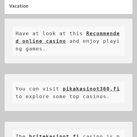
Vacation
Have at look at this 
Recommende
d online casino
 and enjoy playi
ng games.
You can visit 
pikakasinot360.fi
to explore some top casinos.
The 
britekasinot.fi
casino is p