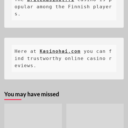
opular among the Finnish player
s.
Here at 
Kasinohai.com
 you can f
ind trustworthy online casino r
eviews.
You may have missed