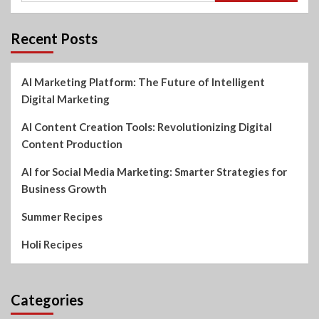
Recent Posts
AI Marketing Platform: The Future of Intelligent
Digital Marketing
AI Content Creation Tools: Revolutionizing Digital
Content Production
AI for Social Media Marketing: Smarter Strategies for
Business Growth
Summer Recipes
Holi Recipes
Categories