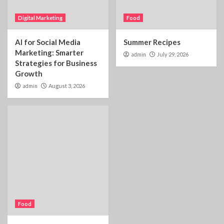
Digital Marketing
Food
AI for Social Media
Summer Recipes
Marketing: Smarter
admin
July 29, 2026
Strategies for Business
Growth
admin
August 3, 2026
Food