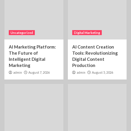
Uncategorized
Digital Marketing
AI Marketing Platform:
AI Content Creation
The Future of
Tools: Revolutionizing
Intelligent Digital
Digital Content
Marketing
Production
admin
August 7, 2026
admin
August 5, 2026