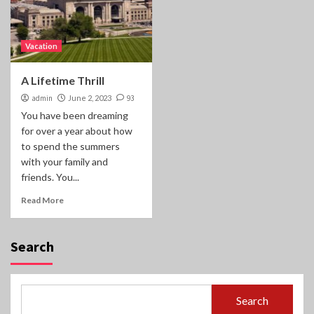
Vacation
A Lifetime Thrill
admin
June 2, 2023
93
You have been dreaming
for over a year about how
to spend the summers
with your family and
friends. You...
Read More
Search
Search