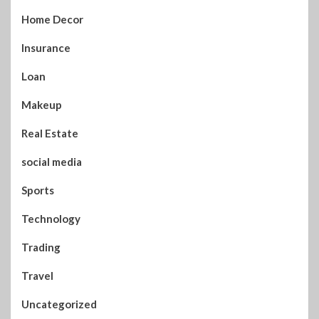
Home Decor
Insurance
Loan
Makeup
Real Estate
social media
Sports
Technology
Trading
Travel
Uncategorized