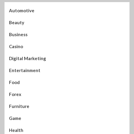
Automotive
Beauty
Business
Casino
Digital Marketing
Entertainment
Food
Forex
Furniture
Game
Health