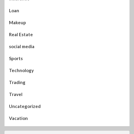
Loan
Makeup
Real Estate
social media
Sports
Technology
Trading
Travel
Uncategorized
Vacation