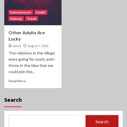
Entertainment
Health
Makeup
Travel
Other Adults Are
Lucky
admin
August 7, 2023
The relatives in the village
were going for sushi, and i
threw in the idea that we
could join the...
Read More
Search
Search