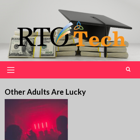
Skip
to
content
Primary
Menu
Other Adults Are Lucky