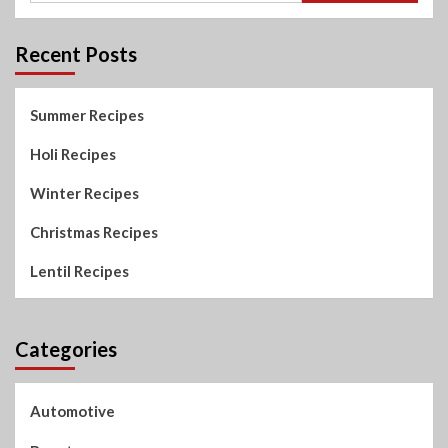
Recent Posts
Summer Recipes
Holi Recipes
Winter Recipes
Christmas Recipes
Lentil Recipes
Categories
Automotive