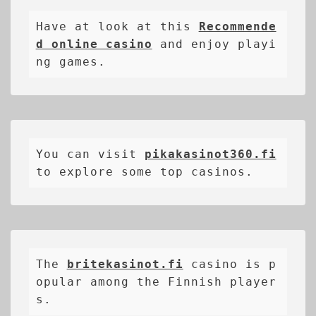
Have at look at this 
Recommende
d online casino
 and enjoy playi
ng games.
You can visit 
pikakasinot360.fi
to explore some top casinos.
The 
britekasinot.fi
casino is p
opular among the Finnish player
s.