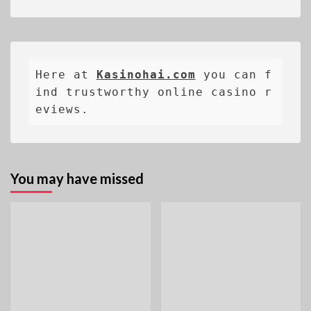
Here at 
Kasinohai.com
 you can f
ind trustworthy online casino r
eviews.
You may have missed