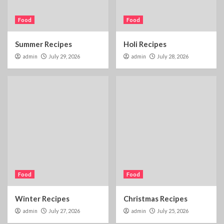
Food
Food
Summer Recipes
Holi Recipes
admin
July 29, 2026
admin
July 28, 2026
Food
Food
Winter Recipes
Christmas Recipes
admin
July 27, 2026
admin
July 25, 2026