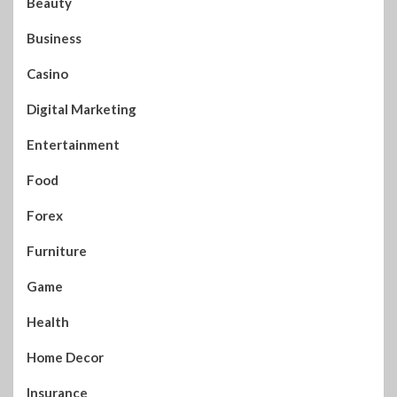
Beauty
Business
Casino
Digital Marketing
Entertainment
Food
Forex
Furniture
Game
Health
Home Decor
Insurance