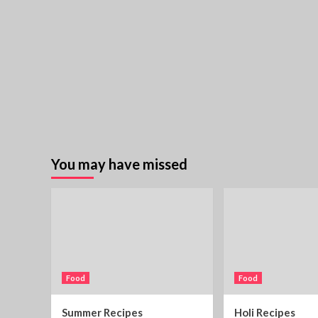
You may have missed
Food
Food
Summer Recipes
Holi Recipes