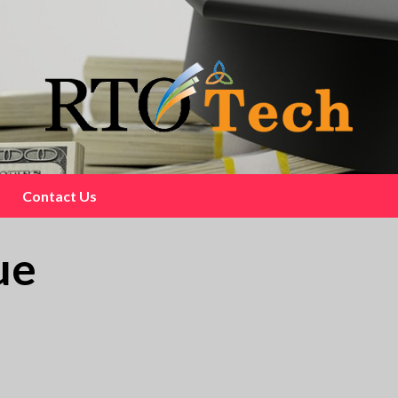
Contact Us
ue