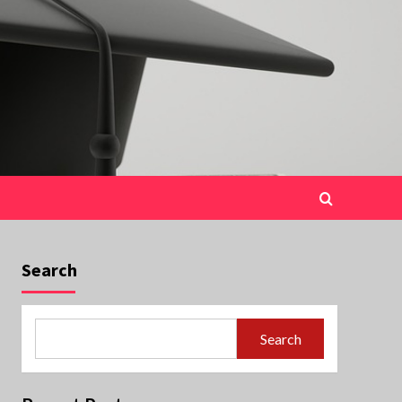
Search
Search