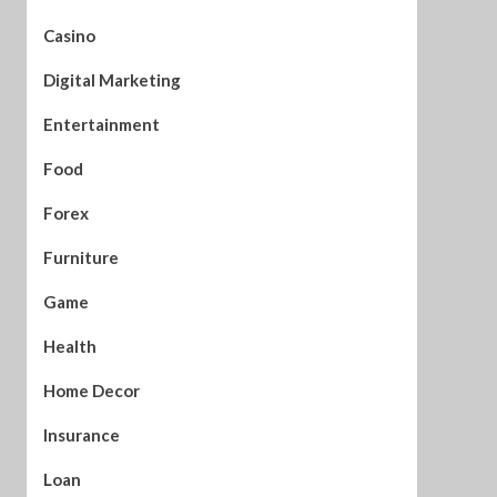
Casino
Digital Marketing
Entertainment
Food
Forex
Furniture
Game
Health
Home Decor
Insurance
Loan