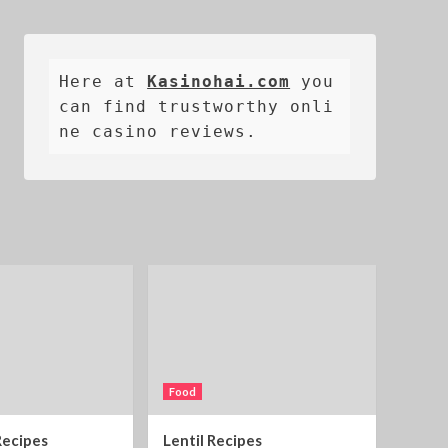
Here at 
Kasinohai.com
 you 
can find trustworthy onli
ne casino reviews.
Food
Recipes
Lentil Recipes