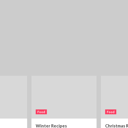
Food
Food
Winter Recipes
Christmas 