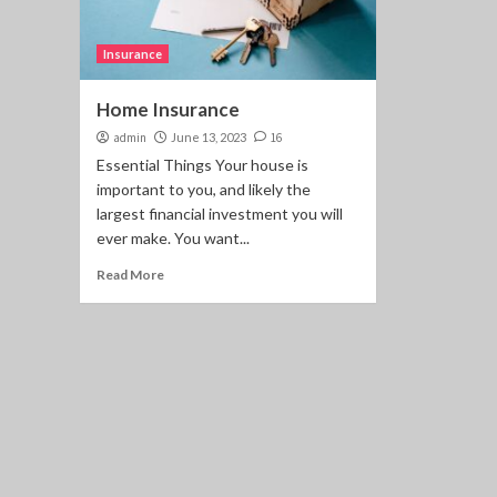
Insurance
Home Insurance
admin
June 13, 2023
16
Essential Things Your house is
important to you, and likely the
largest financial investment you will
ever make. You want...
Read More