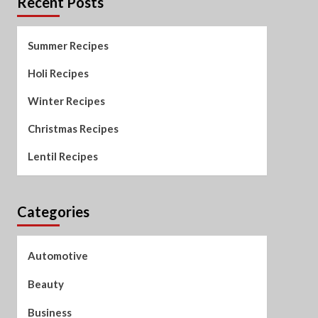
Recent Posts
Summer Recipes
Holi Recipes
Winter Recipes
Christmas Recipes
Lentil Recipes
Categories
Automotive
Beauty
Business