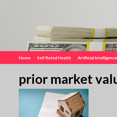
Skip
to
content
Home
Self Rated Health
Artificial Intelligence
prior market val