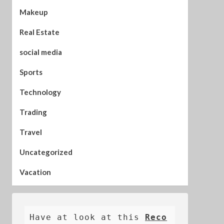
Makeup
Real Estate
social media
Sports
Technology
Trading
Travel
Uncategorized
Vacation
Have at look at this 
Reco