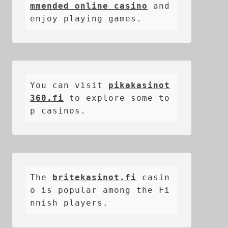
mmended online casino
 and 
enjoy playing games.
You can visit 
pikakasinot
360.fi
 to explore some to
p casinos.
The 
britekasinot.fi
casin
o is popular among the Fi
nnish players.