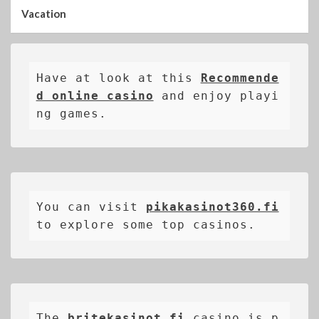
Vacation
Have at look at this 
Recommende
d online casino
 and enjoy playi
ng games.
You can visit 
pikakasinot360.fi
to explore some top casinos.
The 
britekasinot.fi
casino is p