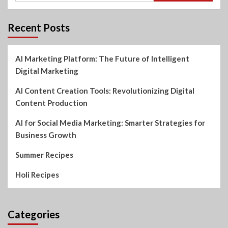
Recent Posts
AI Marketing Platform: The Future of Intelligent
Digital Marketing
AI Content Creation Tools: Revolutionizing Digital
Content Production
AI for Social Media Marketing: Smarter Strategies for
Business Growth
Summer Recipes
Holi Recipes
Categories