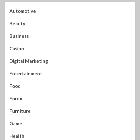
Automotive
Beauty
Business
Casino
Digital Marketing
Entertainment
Food
Forex
Furniture
Game
Health