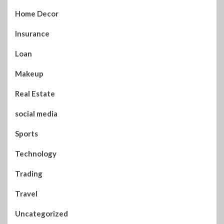
Home Decor
Insurance
Loan
Makeup
Real Estate
social media
Sports
Technology
Trading
Travel
Uncategorized