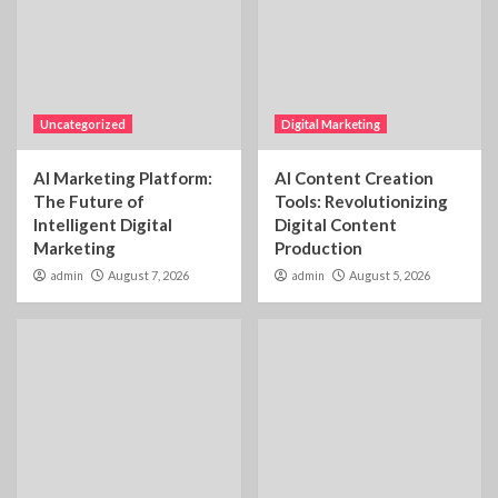
Uncategorized
Digital Marketing
AI Marketing Platform:
AI Content Creation
The Future of
Tools: Revolutionizing
Intelligent Digital
Digital Content
Marketing
Production
admin
August 7, 2026
admin
August 5, 2026