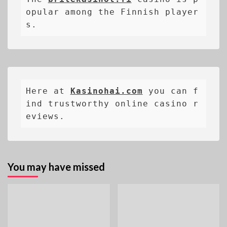
opular among the Finnish player
s.
Here at 
Kasinohai.com
 you can f
ind trustworthy online casino r
eviews.
You may have missed