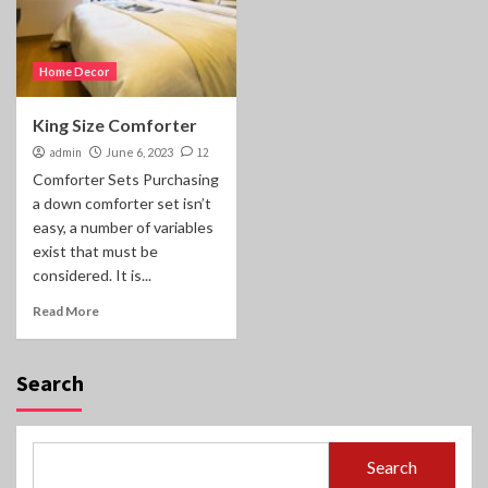
Home Decor
King Size Comforter
admin
June 6, 2023
12
Comforter Sets Purchasing
a down comforter set isn’t
easy, a number of variables
exist that must be
considered. It is...
Read More
Search
Search