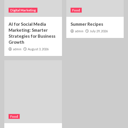
Digital Marketing
Food
AI for Social Media
Summer Recipes
Marketing: Smarter
admin
July 29, 2026
Strategies for Business
Growth
admin
August 3, 2026
Food