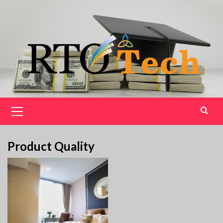
Skip
to
content
Primary
Menu
Product Quality