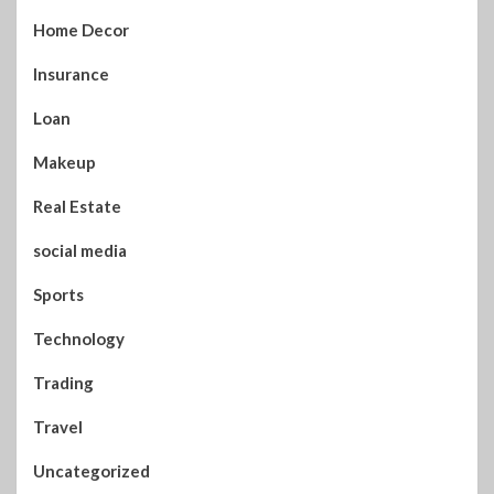
Home Decor
Insurance
Loan
Makeup
Real Estate
social media
Sports
Technology
Trading
Travel
Uncategorized