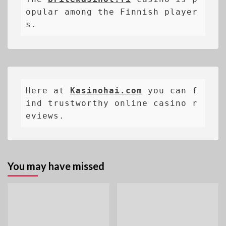
opular among the Finnish player
s.
Here at 
Kasinohai.com
 you can f
ind trustworthy online casino r
eviews.
You may have missed