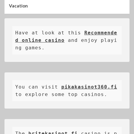
Vacation
Have at look at this 
Recommende
d online casino
 and enjoy playi
ng games.
You can visit 
pikakasinot360.fi
to explore some top casinos.
The 
britekasinot.fi
casino is p