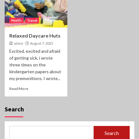
Health
Travel
Relaxed Daycare Huts
admin
August 7, 2023
Excited, excited and afraid
of getting sick, i wrote
three times on the
kindergarten papers about
my premonitions. I wrote...
Read More
Search
Search