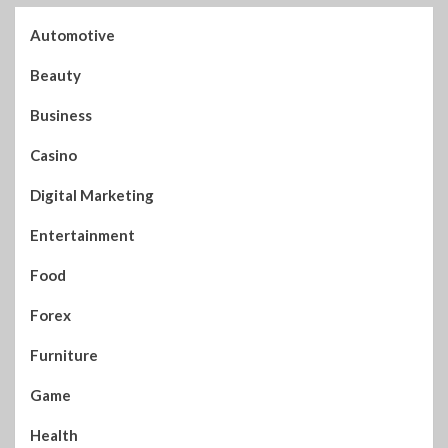
Automotive
Beauty
Business
Casino
Digital Marketing
Entertainment
Food
Forex
Furniture
Game
Health