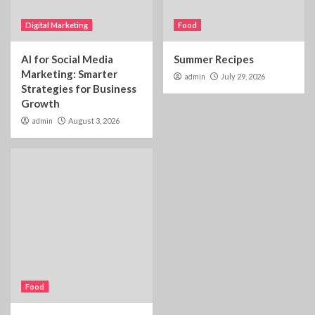
Digital Marketing
Food
AI for Social Media
Summer Recipes
Marketing: Smarter
admin
July 29, 2026
Strategies for Business
Growth
admin
August 3, 2026
Food