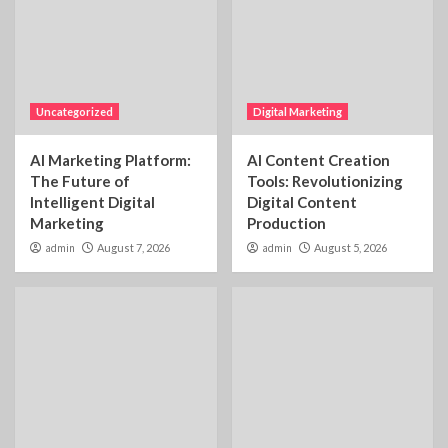
Uncategorized
Digital Marketing
AI Marketing Platform:
AI Content Creation
The Future of
Tools: Revolutionizing
Intelligent Digital
Digital Content
Marketing
Production
admin
August 7, 2026
admin
August 5, 2026