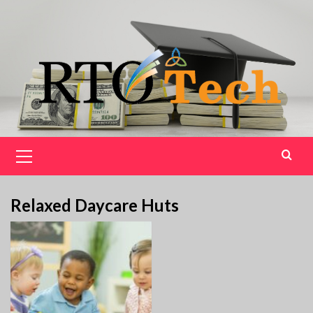
Skip
to
content
Primary
Menu
Relaxed Daycare Huts