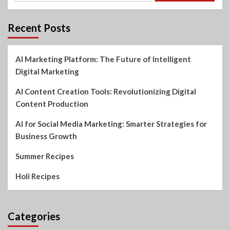
Recent Posts
AI Marketing Platform: The Future of Intelligent
Digital Marketing
AI Content Creation Tools: Revolutionizing Digital
Content Production
AI for Social Media Marketing: Smarter Strategies for
Business Growth
Summer Recipes
Holi Recipes
Categories