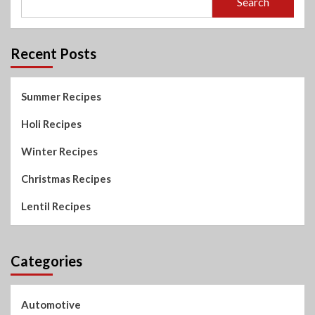
Search
Recent Posts
Summer Recipes
Holi Recipes
Winter Recipes
Christmas Recipes
Lentil Recipes
Categories
Automotive