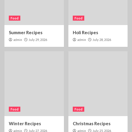
Food
Food
Summer Recipes
Holi Recipes
admin
July 29, 2026
admin
July 28, 2026
Food
Food
Winter Recipes
Christmas Recipes
admin
July 27, 2026
admin
July 25, 2026