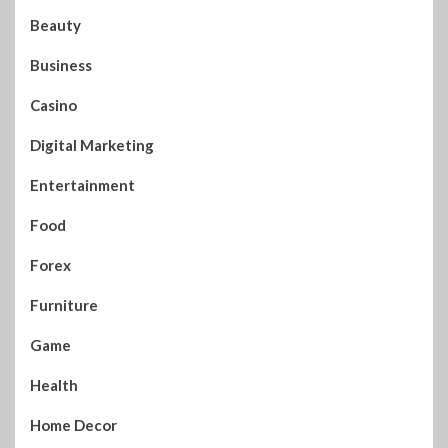
Beauty
Business
Casino
Digital Marketing
Entertainment
Food
Forex
Furniture
Game
Health
Home Decor