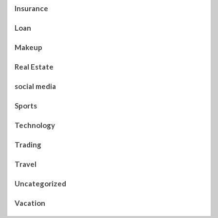
Insurance
Loan
Makeup
Real Estate
social media
Sports
Technology
Trading
Travel
Uncategorized
Vacation