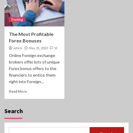
Trading
The Most Profitable
Forex Bonuses
admin
May 31, 2023
10
Online Foreign exchange
brokers offer lots of unique
Forex bonus offers to the
financiers to entice them
right into Foreign...
Read More
Search