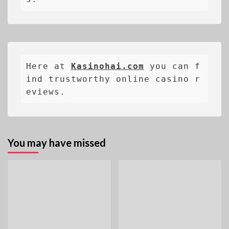
Here at 
Kasinohai.com
 you can f
ind trustworthy online casino r
eviews.
You may have missed