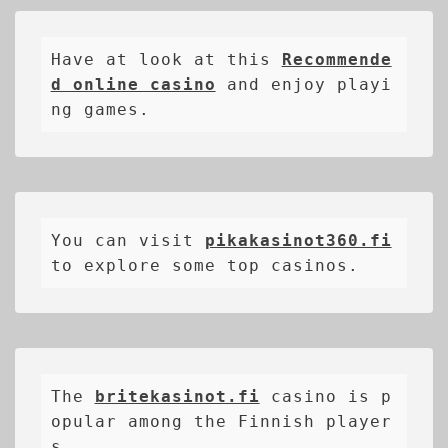
Have at look at this 
Recommende
d online casino
 and enjoy playi
ng games.
You can visit 
pikakasinot360.fi
to explore some top casinos.
The 
britekasinot.fi
casino is p
opular among the Finnish player
s.