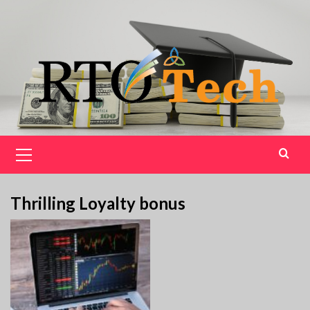
Skip
to
content
Primary
Menu
Thrilling Loyalty bonus