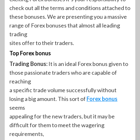
check out all the terms and conditions attached to
these bonuses. We are presenting you a massive
range of Forex bonuses that almost all leading
trading
sites offer to their traders.
Top Forex bonus
Trading Bonus:
It is an ideal Forex bonus given to
those passionate traders who are capable of
reaching
a specific trade volume successfully without
losing a big amount. This sort of
Forex bonus
seems
appealing for the new traders, but it may be
difficult for them to meet the wagering
requirements,