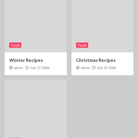
Food
Food
Winter Recipes
Christmas Recipes
admin
July 27, 2026
admin
July 25, 2026