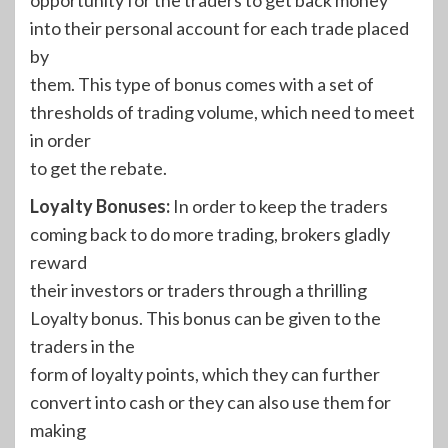
into their personal account for each trade placed
by
them. This type of bonus comes with a set of
thresholds of trading volume, which need to meet
in order
to get the rebate.
Loyalty Bonuses:
In order to keep the traders
coming back to do more trading, brokers gladly
reward
their investors or traders through a thrilling
Loyalty bonus. This bonus can be given to the
traders in the
form of loyalty points, which they can further
convert into cash or they can also use them for
making