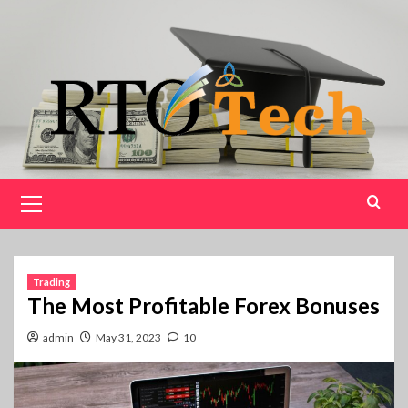
Skip
to
content
Primary
Menu
Trading
The Most Profitable Forex Bonuses
admin
May 31, 2023
10