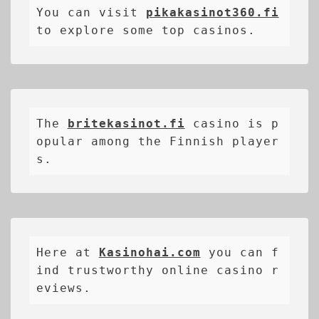
You can visit 
pikakasinot360.fi
to explore some top casinos.
The 
britekasinot.fi
casino is p
opular among the Finnish player
s.
Here at 
Kasinohai.com
 you can f
ind trustworthy online casino r
eviews.