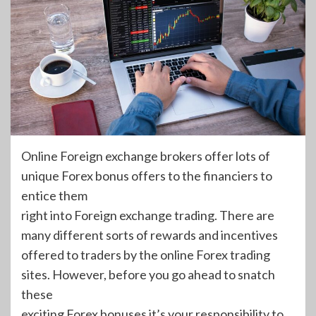
Online Foreign exchange brokers offer lots of
unique Forex bonus offers to the financiers to
entice them
right into Foreign exchange trading. There are
many different sorts of rewards and incentives
offered to traders by the online Forex trading
sites. However, before you go ahead to snatch
these
exciting Forex bonuses it’s your responsibility to