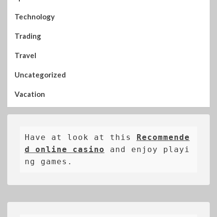
Technology
Trading
Travel
Uncategorized
Vacation
Have at look at this 
Recommende
d online casino
 and enjoy playi
ng games.