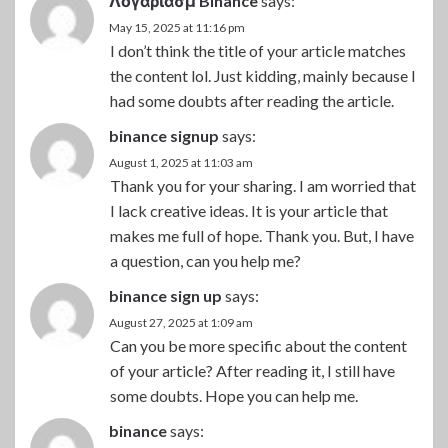
Λογαριασμ Binance
says:
May 15, 2025 at 11:16 pm
I don’t think the title of your article matches
the content lol. Just kidding, mainly because I
had some doubts after reading the article.
binance signup
says:
August 1, 2025 at 11:03 am
Thank you for your sharing. I am worried that
I lack creative ideas. It is your article that
makes me full of hope. Thank you. But, I have
a question, can you help me?
binance sign up
says:
August 27, 2025 at 1:09 am
Can you be more specific about the content
of your article? After reading it, I still have
some doubts. Hope you can help me.
binance
says: