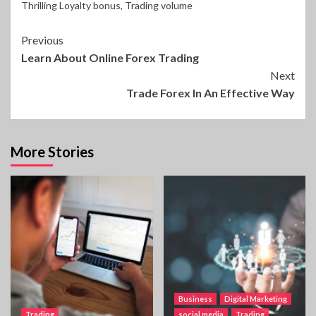
Thrilling Loyalty bonus
,
Trading volume
Continue
Previous
Learn About Online Forex Trading
Reading
Next
Trade Forex In An Effective Way
More Stories
Business
Digital Marketing
Trading
social media
Trading