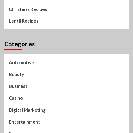
Christmas Recipes
Lentil Recipes
Categories
Automotive
Beauty
Business
Casino
Digital Marketing
Entertainment