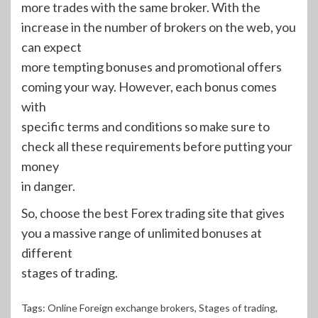
more trades with the same broker. With the
increase in the number of brokers on the web, you
can expect
more tempting bonuses and promotional offers
coming your way. However, each bonus comes
with
specific terms and conditions so make sure to
check all these requirements before putting your
money
in danger.
So, choose the best Forex trading site that gives
you a massive range of unlimited bonuses at
different
stages of trading.
Tags:
Online Foreign exchange brokers
,
Stages of trading
,