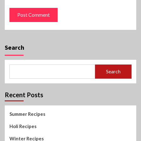
Search
Search
Recent Posts
Summer Recipes
Holi Recipes
Winter Recipes