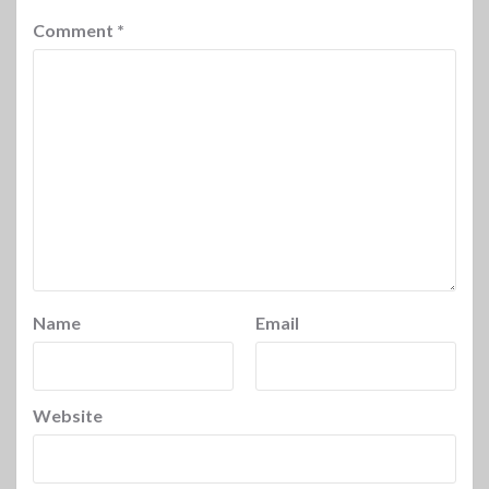
Comment
*
Name
Email
Website