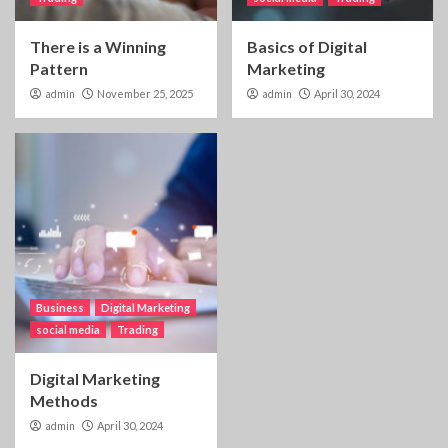
There is a Winning
Basics of Digital
Pattern
Marketing
admin
November 25, 2025
admin
April 30, 2024
Business
Digital Marketing
social media
Trading
Digital Marketing
Methods
admin
April 30, 2024