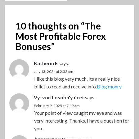
10 thoughts on “
The
Most Profitable Forex
Bonuses
”
Katherin E
says:
July 13, 2024 at 2:32 am
I like this blog very much, Its a really nice
billet to read and receive info.
Blog monry
Vytvorit osobn'y úcet
says:
February 9, 2025 at 7:19 am
Your point of view caught my eye and was
very interesting. Thanks. I have a question for
you.