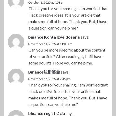
October 6, 2025 at 4:58 am
Thank you for your sharing. I am worried that
I lack creative ideas. It is your article that
makes me full of hope. Thank you. But, I have
a question, can you help me?
binance Konta Izveidosana
says:
November 14, 2025 at 11:03 am
Can you be more specific about the content
of your article? After reading it, I still have
some doubts. Hope you can help me.
Binance注册奖金
says:
November 16, 2025 at 7:45 pm
Thank you for your sharing. I am worried that
I lack creative ideas. It is your article that
makes me full of hope. Thank you. But, I have
a question, can you help me?
binance registrácia
says: