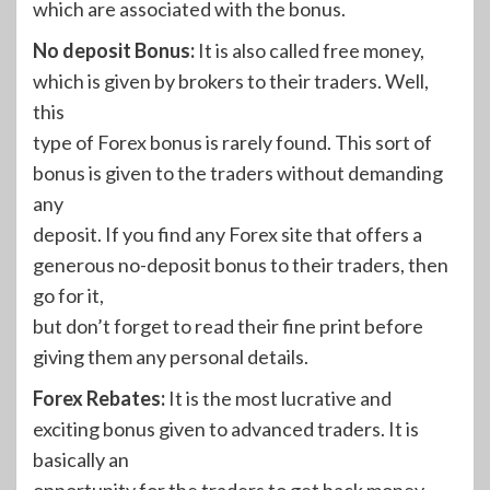
which are associated with the bonus.
No deposit Bonus:
It is also called free money,
which is given by brokers to their traders. Well,
this
type of Forex bonus is rarely found. This sort of
bonus is given to the traders without demanding
any
deposit. If you find any Forex site that offers a
generous no-deposit bonus to their traders, then
go for it,
but don’t forget to read their fine print before
giving them any personal details.
Forex Rebates:
It is the most lucrative and
exciting bonus given to advanced traders. It is
basically an
opportunity for the traders to get back money