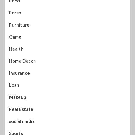
Food
Forex
Furniture
Game
Health
Home Decor
Insurance
Loan
Makeup
Real Estate
social media
Sports