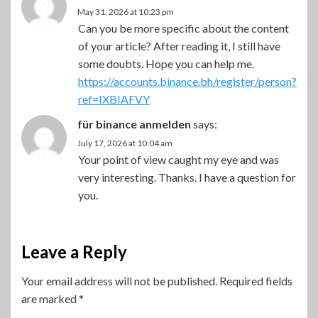
May 31, 2026 at 10:23 pm
Can you be more specific about the content
of your article? After reading it, I still have
some doubts. Hope you can help me.
https://accounts.binance.bh/register/person?
ref=IXBIAFVY
für binance anmelden
says:
July 17, 2026 at 10:04 am
Your point of view caught my eye and was
very interesting. Thanks. I have a question for
you.
Leave a Reply
Your email address will not be published.
Required fields
are marked
*