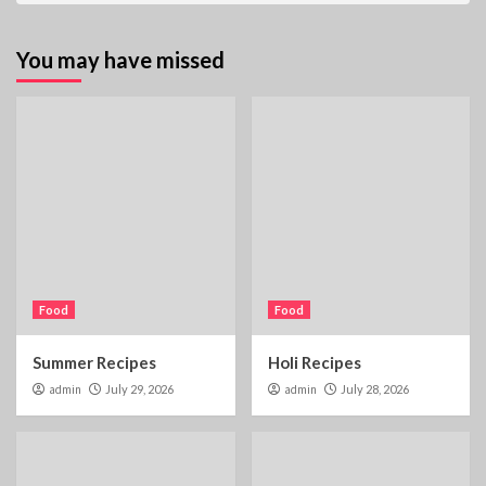
You may have missed
Food
Food
Summer Recipes
Holi Recipes
admin
July 29, 2026
admin
July 28, 2026